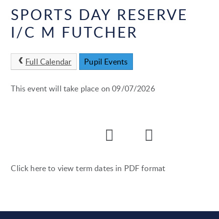
SPORTS DAY RESERVE
I/C M FUTCHER
Full Calendar
Pupil Events
This event will take place on 09/07/2026
Click here to view term dates in PDF format