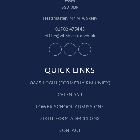
Essex
SS0 0BP
Headmaster: Mr M A Skelly
01702 475443
office@whsb.essex.sch.uk
QUICK LINKS
O365 LOGIN (FORMERLY RM UNIFY)
CALENDAR
LOWER SCHOOL ADMISSIONS
SIXTH FORM ADMISSIONS
CONTACT