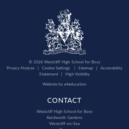
© 2026 Westcliff High School for Boys
Privacy Notices
|
Cookie Settings
|
Sitemap
|
Accessibility
Statement
|
High Visibility
Website by
e4education
CONTACT
Westcliff High School for Boys
Kenilworth Gardens
Westcliff-on-Sea