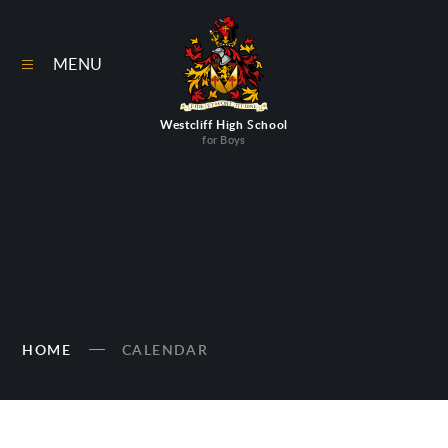
Skip to content ↓
MENU
Westcliff High School
for Boys
HOME
CALENDAR