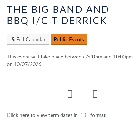
THE BIG BAND AND
BBQ I/C T DERRICK
Full Calendar
Public Events
This event will take place between 7:00pm and 10:00pm
on 10/07/2026
Click here to view term dates in PDF format