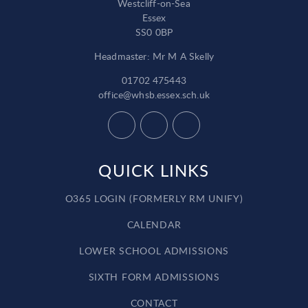
Westcliff-on-Sea
Essex
SS0 0BP
Headmaster: Mr M A Skelly
01702 475443
office@whsb.essex.sch.uk
QUICK LINKS
O365 LOGIN (FORMERLY RM UNIFY)
CALENDAR
LOWER SCHOOL ADMISSIONS
SIXTH FORM ADMISSIONS
CONTACT