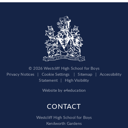
© 2026 Westcliff High School for Boys
Privacy Notices
|
Cookie Settings
|
Sitemap
|
Accessibility
Statement
|
High Visibility
Website by
e4education
CONTACT
Westcliff High School for Boys
Kenilworth Gardens