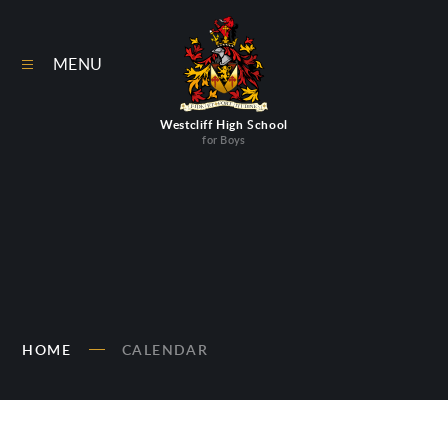
Skip to content ↓
MENU
Westcliff High School
for Boys
HOME
CALENDAR