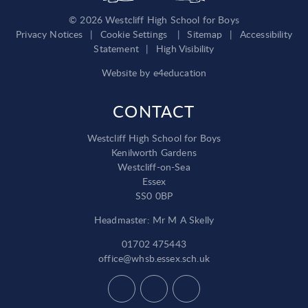
© 2026 Westcliff High School for Boys
Privacy Notices
|
Cookie Settings
|
Sitemap
|
Accessibility
Statement
|
High Visibility
Website by
e4education
CONTACT
Westcliff High School for Boys
Kenilworth Gardens
Westcliff-on-Sea
Essex
SS0 0BP
Headmaster: Mr M A Skelly
01702 475443
office@whsb.essex.sch.uk