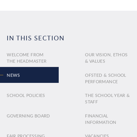
IN THIS SECTION
WELCOME FROM
OUR VISION, ETHOS
THE HEADMASTER
& VALUES
NEWS
OFSTED & SCHOOL
PERFORMANCE
SCHOOL POLICIES
THE SCHOOL YEAR &
STAFF
GOVERNING BOARD
FINANCIAL
INFORMATION
FAIR PROCESSING
VACANCIES