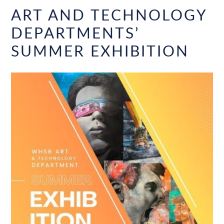
ART AND TECHNOLOGY
DEPARTMENTS’
SUMMER EXHIBITION