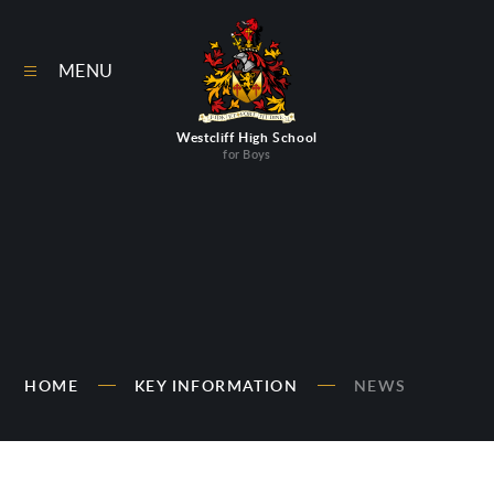
Skip to content ↓
MENU
Westcliff High School
for Boys
HOME
KEY INFORMATION
NEWS