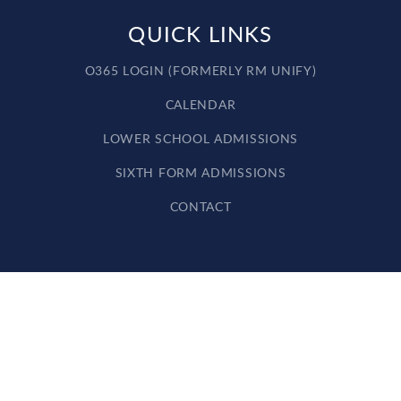
QUICK LINKS
O365 LOGIN (FORMERLY RM UNIFY)
CALENDAR
LOWER SCHOOL ADMISSIONS
SIXTH FORM ADMISSIONS
CONTACT
Cookie Policy