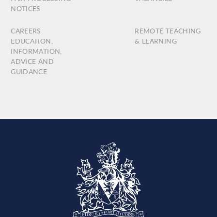
NOTICES
CAREERS
REMOTE TEACHING
EDUCATION,
& LEARNING
INFORMATION,
ADVICE AND
GUIDANCE