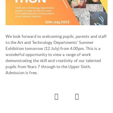
We look forward to welcoming pupils, parents and staff
to the Art and Technology Departments’ Summer
Exhibition tomorrow (12 July) from 4.00pm. This is a
wonderful opportunity to view a range of work
demonstrating the skill and creativity of our talented
pupils from Years 7 through to the Upper Sixth.
Admission is free.