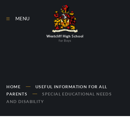
Skip to content ↓
MENU
Westcliff High School
for Boys
HOME
USEFUL INFORMATION FOR ALL
PARENTS
SPECIAL EDUCATIONAL NEEDS
AND DISABILITY