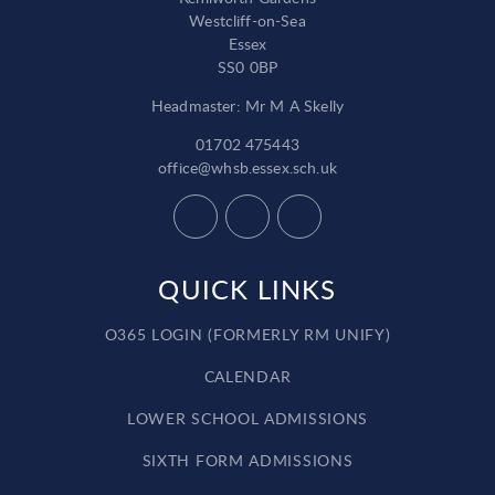
Westcliff-on-Sea
Essex
SS0 0BP
Headmaster: Mr M A Skelly
01702 475443
office@whsb.essex.sch.uk
QUICK LINKS
O365 LOGIN (FORMERLY RM UNIFY)
CALENDAR
LOWER SCHOOL ADMISSIONS
SIXTH FORM ADMISSIONS