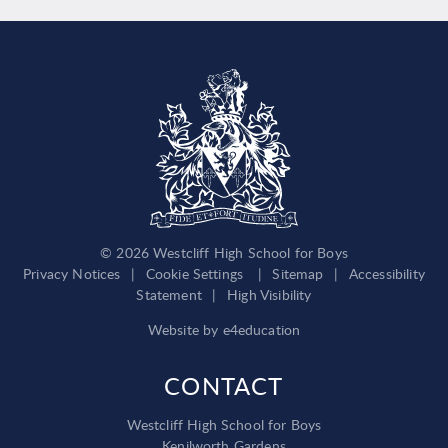
© 2026 Westcliff High School for Boys
Privacy Notices
|
Cookie Settings
|
Sitemap
|
Accessibility
Statement
|
High Visibility
Website by
e4education
CONTACT
Westcliff High School for Boys
Kenilworth Gardens