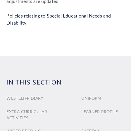
adjustments are updated.
Policies relating to Special Educational Needs and
Disability
IN THIS SECTION
WESTCLIFF DIARY
UNIFORM
EXTRA-CURRICULAR
LEARNER PROFILE
ACTIVITIES
WIDER READING
SAFETY &