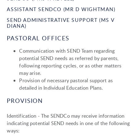
ASSISTANT SENDCO (MR D WIGHTMAN)
SEND ADMINISTRATIVE SUPPORT (MS V
DIANA)
PASTORAL OFFICES
Communication with SEND Team regarding
potential SEND needs as referred by parents,
following reporting cycles, or as other matters
may arise.
Provision of necessary pastoral support as
detailed in Individual Education Plans.
PROVISION
Identification - The SENDCo may receive information
indicating potential SEND needs in one of the following
ways: