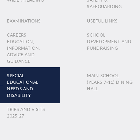
SAFEGUARDING
EXAMINATIONS
USEFUL LINKS
CAREERS
SCHOOL
EDUCATION,
DEVELOPMENT AND
INFORMATION,
FUNDRAISING
ADVICE AND
GUIDANCE
SPECIAL
MAIN SCHOOL
EDUCATIONAL
(YEARS 7-11) DINING
NEEDS AND
HALL
DISABILITY
TRIPS AND VISITS
2025-27