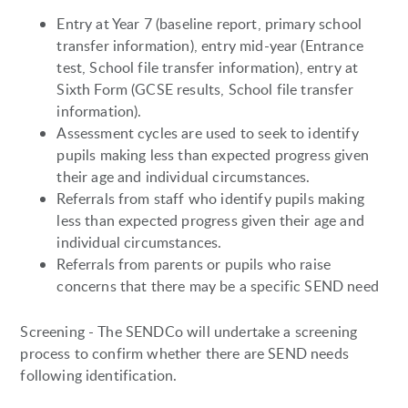
Entry at Year 7 (baseline report, primary school
transfer information), entry mid-year (Entrance
test, School file transfer information), entry at
Sixth Form (GCSE results, School file transfer
information).
Assessment cycles are used to seek to identify
pupils making less than expected progress given
their age and individual circumstances.
Referrals from staff who identify pupils making
less than expected progress given their age and
individual circumstances.
Referrals from parents or pupils who raise
concerns that there may be a specific SEND need
Screening - The SENDCo will undertake a screening
process to confirm whether there are SEND needs
following identification.