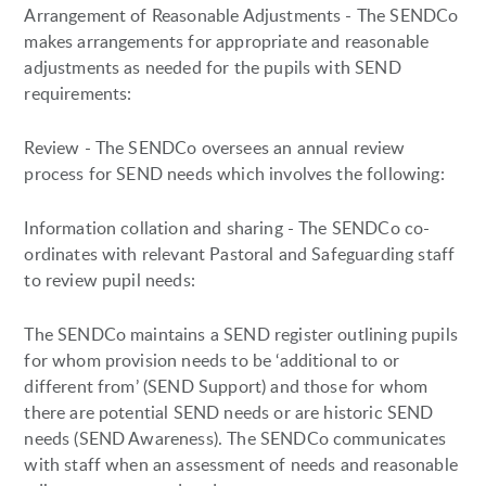
Arrangement of Reasonable Adjustments - The SENDCo
makes arrangements for appropriate and reasonable
adjustments as needed for the pupils with SEND
requirements:
Review - The SENDCo oversees an annual review
process for SEND needs which involves the following:
Information collation and sharing - The SENDCo co-
ordinates with relevant Pastoral and Safeguarding staff
to review pupil needs:
The SENDCo maintains a SEND register outlining pupils
for whom provision needs to be ‘additional to or
different from’ (SEND Support) and those for whom
there are potential SEND needs or are historic SEND
needs (SEND Awareness). The SENDCo communicates
with staff when an assessment of needs and reasonable