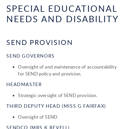
SPECIAL EDUCATIONAL
NEEDS AND DISABILITY
SEND PROVISION
SEND GOVERNORS
Oversight of and maintenance of accountability
for SEND policy and provision.
HEADMASTER
Strategic oversight of SEND provision.
THIRD DEPUTY HEAD (MISS G FAIRFAX)
Oversight of SEND
SENDCO (MRS K REVELL)