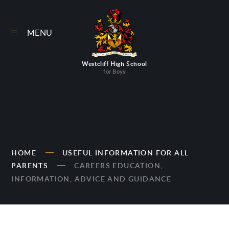
Skip to content ↓
MENU
Westcliff High School
for Boys
HOME
USEFUL INFORMATION FOR ALL
PARENTS
CAREERS EDUCATION,
INFORMATION, ADVICE AND GUIDANCE