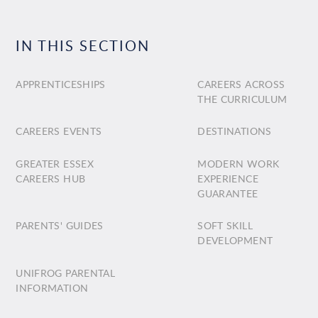
IN THIS SECTION
APPRENTICESHIPS
CAREERS ACROSS
THE CURRICULUM
CAREERS EVENTS
DESTINATIONS
GREATER ESSEX
MODERN WORK
CAREERS HUB
EXPERIENCE
GUARANTEE
PARENTS' GUIDES
SOFT SKILL
DEVELOPMENT
UNIFROG PARENTAL
INFORMATION