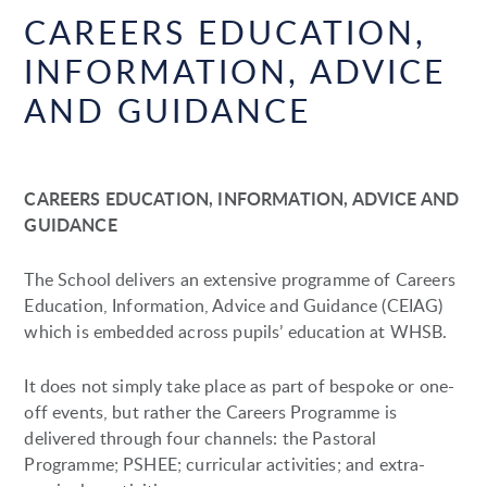
CAREERS EDUCATION,
INFORMATION, ADVICE
AND GUIDANCE
CAREERS EDUCATION, INFORMATION, ADVICE AND
GUIDANCE
The School delivers an extensive programme of Careers
Education, Information, Advice and Guidance (CEIAG)
which is embedded across pupils’ education at WHSB.
It does not simply take place as part of bespoke or one-
off events, but rather the Careers Programme is
delivered through four channels: the Pastoral
Programme; PSHEE; curricular activities; and extra-