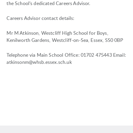
the School’s dedicated Careers Advisor.
Careers Advisor contact details:
Mr M Atkinson, Westcliff High School for Boys,
Kenilworth Gardens, Westcliff-on-Sea, Essex, SS0 0BP
Telephone via Main School Office: 01702 475443 Email:
atkinsonm@whsb.essex.sch.uk