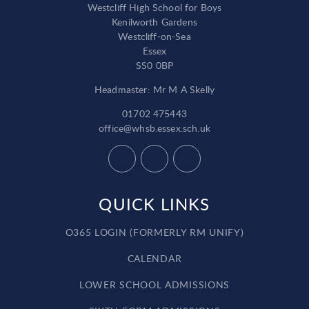
Westcliff High School for Boys
Kenilworth Gardens
Westcliff-on-Sea
Essex
SS0 0BP
Headmaster: Mr M A Skelly
01702 475443
office@whsb.essex.sch.uk
QUICK LINKS
O365 LOGIN (FORMERLY RM UNIFY)
CALENDAR
LOWER SCHOOL ADMISSIONS