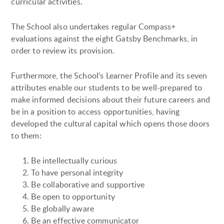
curricular activities.
The School also undertakes regular Compass+
evaluations against the eight Gatsby Benchmarks, in
order to review its provision.
Furthermore, the School’s Learner Profile and its seven
attributes enable our students to be well-prepared to
make informed decisions about their future careers and
be in a position to access opportunities, having
developed the cultural capital which opens those doors
to them:
Be intellectually curious
To have personal integrity
Be collaborative and supportive
Be open to opportunity
Be globally aware
Be an effective communicator