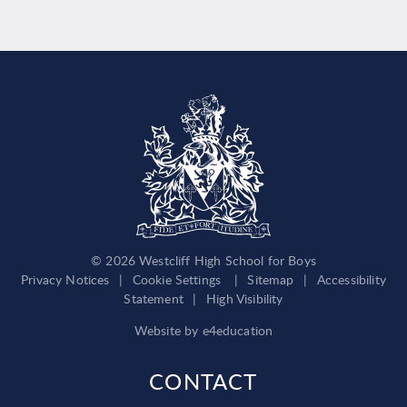
© 2026 Westcliff High School for Boys
Privacy Notices
|
Cookie Settings
|
Sitemap
|
Accessibility
Statement
|
High Visibility
Website by
e4education
CONTACT