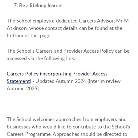
Be a lifelong learner
The School employs a dedicated Careers Advisor, Mr M
Atkinson, whose contact details can be found at the
bottom of this page.
The School’s Careers and Provider Access Policy can be
accessed via the following link:
Careers Policy (incorporating Provider Access
Statement)
- Updated Autumn 2024 [interim review
Autumn 2025]
The School welcomes approaches from employers and
businesses who would like to contribute to the School’s
Careers Programme. Approaches should be directed to