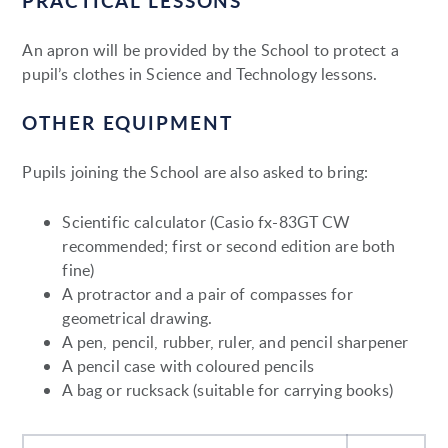
PRACTICAL LESSONS
An apron will be provided by the School to protect a
pupil’s clothes in Science and Technology lessons.
OTHER EQUIPMENT
Pupils joining the School are also asked to bring:
Scientific calculator (Casio fx-83GT CW
recommended; first or second edition are both
fine)
A protractor and a pair of compasses for
geometrical drawing.
A pen, pencil, rubber, ruler, and pencil sharpener
A pencil case with coloured pencils
A bag or rucksack (suitable for carrying books)