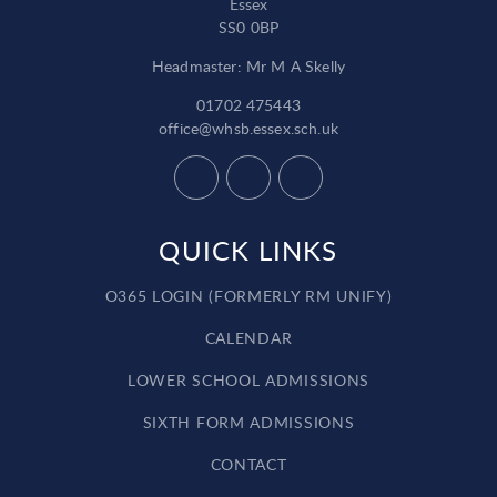
Essex
SS0 0BP
Headmaster: Mr M A Skelly
01702 475443
office@whsb.essex.sch.uk
QUICK LINKS
O365 LOGIN (FORMERLY RM UNIFY)
CALENDAR
LOWER SCHOOL ADMISSIONS
SIXTH FORM ADMISSIONS
CONTACT