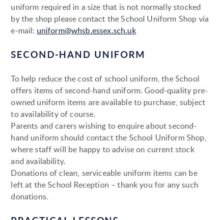
uniform required in a size that is not normally stocked
by the shop please contact the School Uniform Shop via
e-mail:
uniform@whsb.essex.sch.uk
SECOND-HAND UNIFORM
To help reduce the cost of school uniform, the School
offers items of second-hand uniform. Good-quality pre-
owned uniform items are available to purchase, subject
to availability of course.
Parents and carers wishing to enquire about second-
hand uniform should contact the School Uniform Shop,
where staff will be happy to advise on current stock
and availability.
Donations of clean, serviceable uniform items can be
left at the School Reception – thank you for any such
donations.