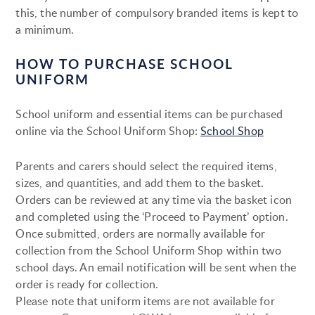
this, the number of compulsory branded items is kept to
a minimum.
HOW TO PURCHASE SCHOOL
UNIFORM
School uniform and essential items can be purchased
online via the School Uniform Shop:
School Shop
Parents and carers should select the required items,
sizes, and quantities, and add them to the basket.
Orders can be reviewed at any time via the basket icon
and completed using the ‘Proceed to Payment’ option.
Once submitted, orders are normally available for
collection from the School Uniform Shop within two
school days. An email notification will be sent when the
order is ready for collection.
Please note that uniform items are not available for