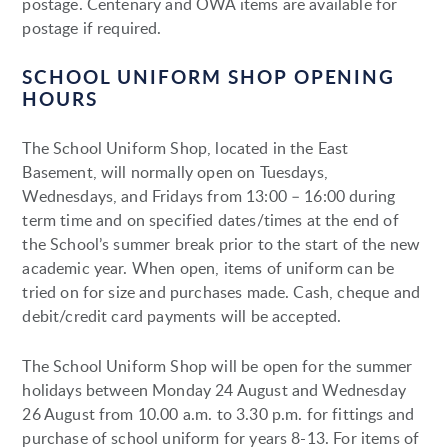
postage. Centenary and OWA items are available for
postage if required.
SCHOOL UNIFORM SHOP OPENING
HOURS
The School Uniform Shop, located in the East
Basement, will normally open on Tuesdays,
Wednesdays, and Fridays from 13:00 – 16:00 during
term time and on specified dates/times at the end of
the School’s summer break prior to the start of the new
academic year. When open, items of uniform can be
tried on for size and purchases made. Cash, cheque and
debit/credit card payments will be accepted.
The School Uniform Shop will be open for the summer
holidays between Monday 24 August and Wednesday
26 August from 10.00 a.m. to 3.30 p.m. for fittings and
purchase of school uniform for years 8-13. For items of