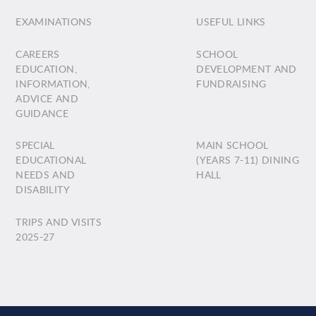
EXAMINATIONS
USEFUL LINKS
CAREERS
SCHOOL
EDUCATION,
DEVELOPMENT AND
INFORMATION,
FUNDRAISING
ADVICE AND
GUIDANCE
SPECIAL
MAIN SCHOOL
EDUCATIONAL
(YEARS 7-11) DINING
NEEDS AND
HALL
DISABILITY
TRIPS AND VISITS
2025-27