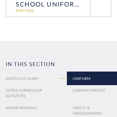
SCHOOL UNIFORM POLICY
PDF FILE
IN THIS SECTION
WESTCLIFF DIARY
UNIFORM
EXTRA-CURRICULAR
LEARNER PROFILE
ACTIVITIES
WIDER READING
SAFETY &
SAFEGUARDING