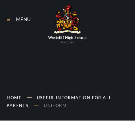
Skip to content ↓
MENU
Westcliff High School
for Boys
HOME
USEFUL INFORMATION FOR ALL
PARENTS
UNIFORM