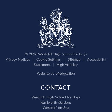
© 2026 Westcliff High School for Boys
Privacy Notices
|
Cookie Settings
|
Sitemap
|
Accessibility
Statement
|
High Visibility
Website by
e4education
CONTACT
Westcliff High School for Boys
Kenilworth Gardens
Westcliff-on-Sea