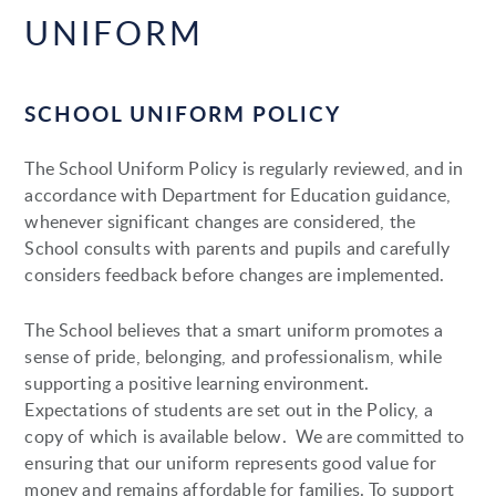
UNIFORM
SCHOOL UNIFORM POLICY
The School Uniform Policy is regularly reviewed, and in
accordance with Department for Education guidance,
whenever significant changes are considered, the
School consults with parents and pupils and carefully
considers feedback before changes are implemented.
The School believes that a smart uniform promotes a
sense of pride, belonging, and professionalism, while
supporting a positive learning environment.
Expectations of students are set out in the Policy, a
copy of which is available below. We are committed to
ensuring that our uniform represents good value for
money and remains affordable for families. To support