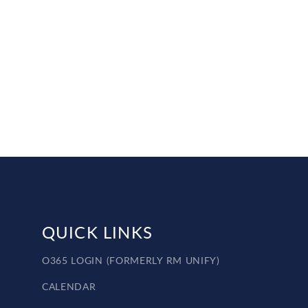
QUICK LINKS
O365 LOGIN (FORMERLY RM UNIFY)
CALENDAR