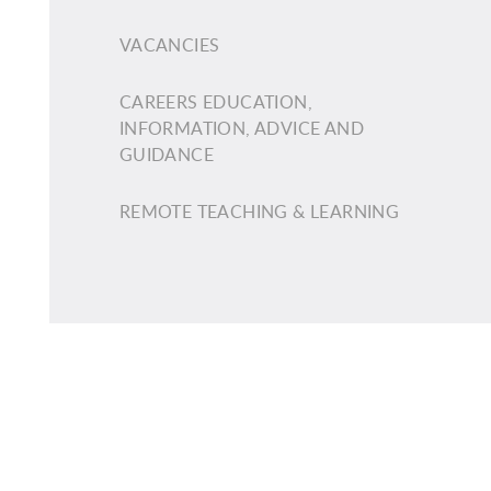
VACANCIES
CAREERS EDUCATION,
INFORMATION, ADVICE AND
GUIDANCE
REMOTE TEACHING & LEARNING