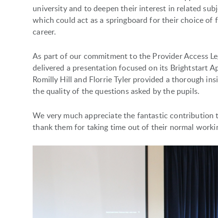
university and to deepen their interest in related subj
which could act as a springboard for their choice of 
career.
As part of our commitment to the Provider Access L
delivered a presentation focused on its Brightstart
Romilly Hill and Florrie Tyler provided a thorough i
the quality of the questions asked by the pupils.
We very much appreciate the fantastic contribution 
thank them for taking time out of their normal workin