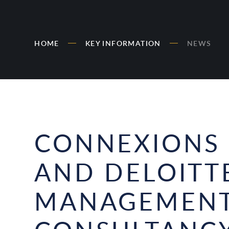
HOME
KEY INFORMATION
NEWS
CONNEXIONS
AND DELOITT
MANAGEMEN