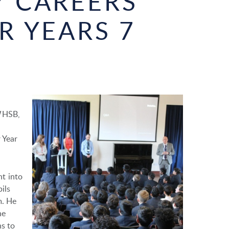
 CAREERS
R YEARS 7
 WHSB,
 Year
t into
ils
m. He
he
ns to