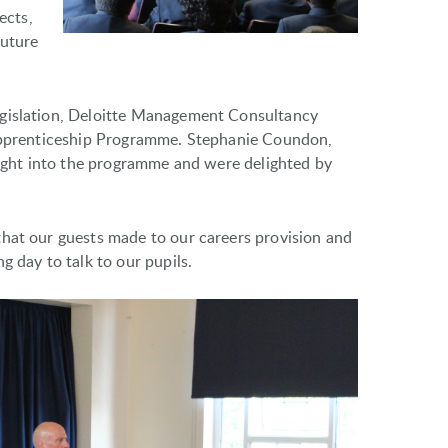
ects,
future
egislation, Deloitte Management Consultancy
 Apprenticeship Programme. Stephanie Coundon,
nsight into the programme and were delighted by
that our guests made to our careers provision and
g day to talk to our pupils.