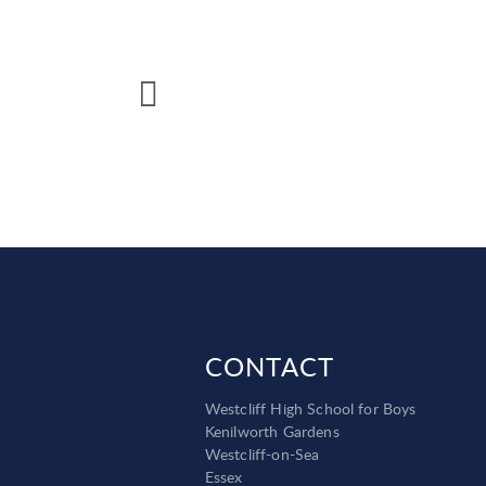
CONTACT
Westcliff High School for Boys
Kenilworth Gardens
Westcliff-on-Sea
Essex