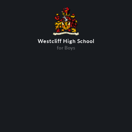
Westcliff High School
for Boys