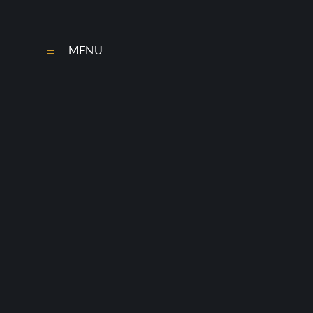
Skip to content ↓
MENU