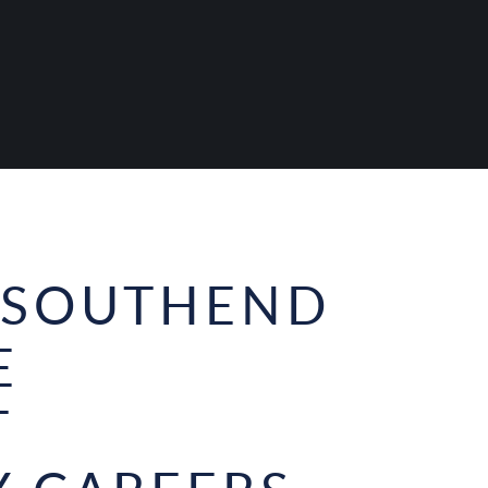
 SOUTHEND
E
T