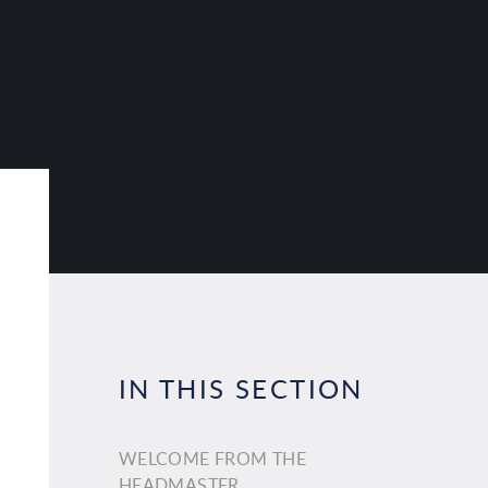
IN THIS SECTION
WELCOME FROM THE
HEADMASTER