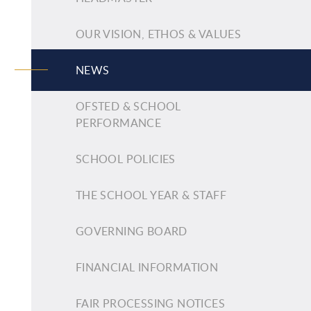
OUR VISION, ETHOS & VALUES
NEWS
OFSTED & SCHOOL
PERFORMANCE
SCHOOL POLICIES
THE SCHOOL YEAR & STAFF
GOVERNING BOARD
FINANCIAL INFORMATION
FAIR PROCESSING NOTICES