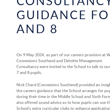
CONSULTANCY
GUIDANCE FO
AND 8
On 9 May 2024, as part of our careers provision at
Connexions Southend and Deloitte Management
Consultancy were invited to the School to talk to our
7 and 8 pupils.
Nick Chard (Connexions Southend) provided an insigh
the careers guidance that the School arranges for pup
during their time in the Middle School and Sixth For
also offered sound advice as to how pupils can use t
School's extra curricular clubs to enhance applicatio