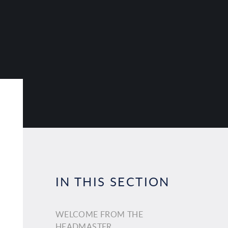
IN THIS SECTION
WELCOME FROM THE
HEADMASTER