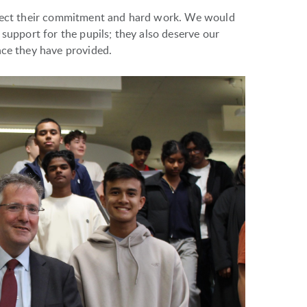
flect their commitment and hard work. We would
 support for the pupils; they also deserve our
nce they have provided.