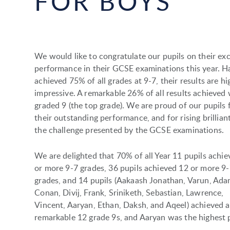
FOR BOYS
We would like to congratulate our pupils on their exc
performance in their GCSE examinations this year. H
achieved 75% of all grades at 9-7, their results are hi
impressive. A remarkable 26% of all results achieved
graded 9 (the top grade). We are proud of our pupils 
their outstanding performance, and for rising brilliant
the challenge presented by the GCSE examinations.
We are delighted that 70% of all Year 11 pupils achie
or more 9-7 grades, 36 pupils achieved 12 or more 9
grades, and 14 pupils (Aakaash Jonathan, Varun, Ada
Conan, Divij, Frank, Sriniketh, Sebastian, Lawrence,
Vincent, Aaryan, Ethan, Daksh, and Aqeel) achieved a
remarkable 12 grade 9s, and Aaryan was the highest