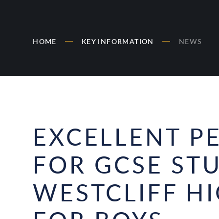
HOME
KEY INFORMATION
NEWS
EXCELLENT 
FOR GCSE ST
WESTCLIFF H