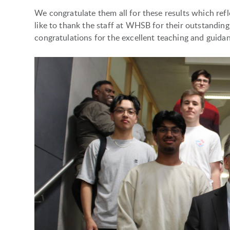
We congratulate them all for these results which re
like to thank the staff at WHSB for their outstanding
congratulations for the excellent teaching and guida