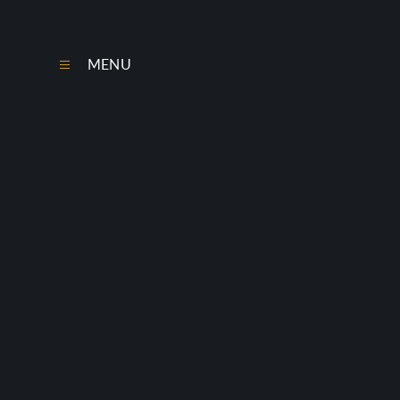
Skip to content ↓
MENU