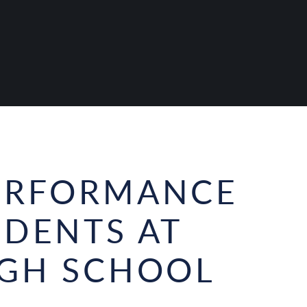
PERFORMANCE
UDENTS AT
IGH SCHOOL