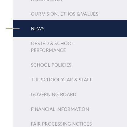
OUR VISION, ETHOS & VALUES
NEWS
OFSTED & SCHOOL
PERFORMANCE
SCHOOL POLICIES
THE SCHOOL YEAR & STAFF
GOVERNING BOARD
FINANCIAL INFORMATION
FAIR PROCESSING NOTICES