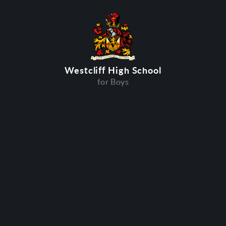
Westcliff High School
for Boys