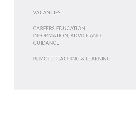
VACANCIES
CAREERS EDUCATION,
INFORMATION, ADVICE AND
GUIDANCE
REMOTE TEACHING & LEARNING