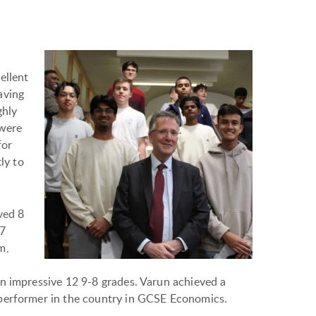
ellent
aving
ghly
 were
for
ly to
ved 8
-7
m,
n impressive 12 9-8 grades. Varun achieved a
 performer in the country in GCSE Economics.