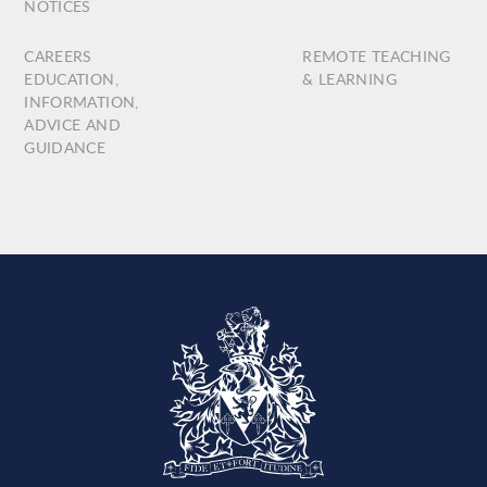
NOTICES
CAREERS
REMOTE TEACHING
EDUCATION,
& LEARNING
INFORMATION,
ADVICE AND
GUIDANCE