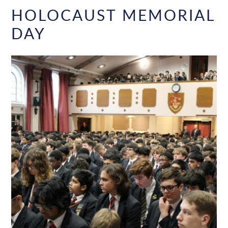
HOLOCAUST MEMORIAL
DAY