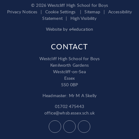
© 2026 Westcliff High School for Boys
Privacy Notices
|
Cookie Settings
|
Sitemap
|
Accessibility
Statement
|
High Visibility
Website by
e4education
CONTACT
Westcliff High School for Boys
Kenilworth Gardens
Westcliff-on-Sea
Essex
SS0 0BP
Headmaster: Mr M A Skelly
01702 475443
office@whsb.essex.sch.uk