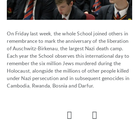
On Friday last week, the whole School joined others in
remembrance to mark the anniversary of the liberation
of Auschwitz-Birkenau, the largest Nazi death camp.
Each year the School observes this international day to
remember the six million Jews murdered during the
Holocaust, alongside the millions of other people killed
under Nazi persecution and in subsequent genocides in
Cambodia, Rwanda, Bosnia and Darfur.