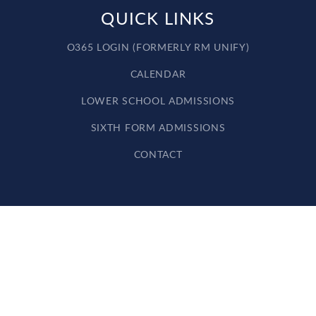
QUICK LINKS
O365 LOGIN (FORMERLY RM UNIFY)
CALENDAR
LOWER SCHOOL ADMISSIONS
SIXTH FORM ADMISSIONS
CONTACT
Cookie Policy
This site uses cookies to store information on your computer.