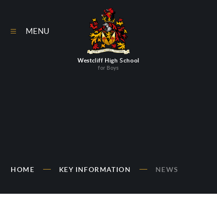
Skip to content ↓
MENU
Westcliff High School
for Boys
HOME
KEY INFORMATION
NEWS