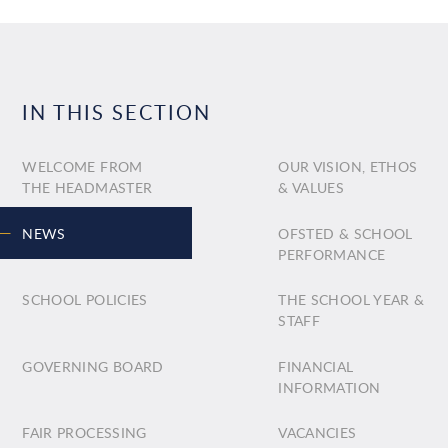
IN THIS SECTION
WELCOME FROM
OUR VISION, ETHOS
THE HEADMASTER
& VALUES
NEWS
OFSTED & SCHOOL
PERFORMANCE
SCHOOL POLICIES
THE SCHOOL YEAR &
STAFF
GOVERNING BOARD
FINANCIAL
INFORMATION
FAIR PROCESSING
VACANCIES