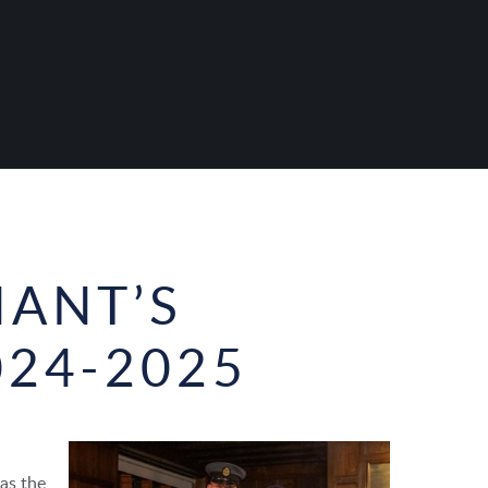
NANT’S
024-2025
as the