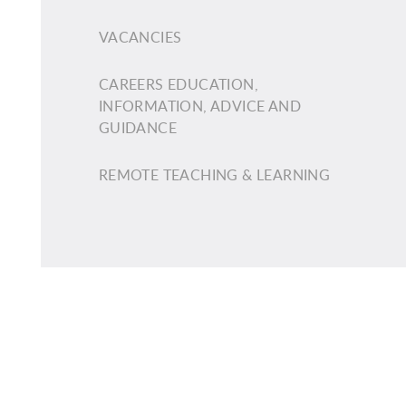
VACANCIES
CAREERS EDUCATION,
INFORMATION, ADVICE AND
GUIDANCE
REMOTE TEACHING & LEARNING