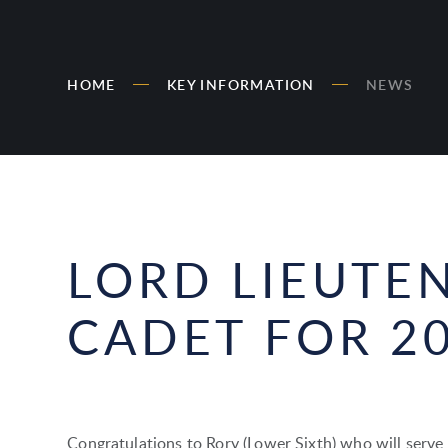
HOME
KEY INFORMATION
NEWS
LORD LIEUTE
CADET FOR 2
Congratulations to Rory (Lower Sixth) who will serve 