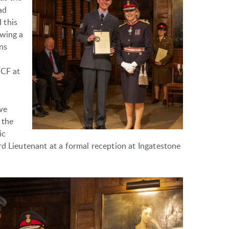
ad
 this
owing a
ns
CCF at
we
 the
ic
rd Lieutenant at a formal reception at Ingatestone