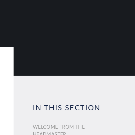
IN THIS SECTION
WELCOME FROM THE
HEADMASTER