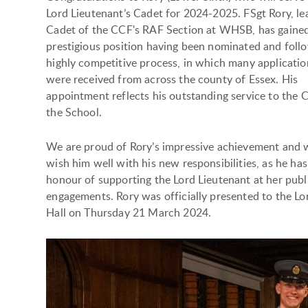
Lord Lieutenant’s Cadet for 2024-2025. FSgt Rory, le
Cadet of the CCF's RAF Section at WHSB, has gained
prestigious position having been nominated and foll
highly competitive process, in which many applicatio
were received from across the county of Essex. His
appointment reflects his outstanding service to the 
the School.
We are proud of Rory’s impressive achievement and 
wish him well with his new responsibilities, as he has
honour of supporting the Lord Lieutenant at her publ
engagements. Rory was officially presented to the Lo
Hall on Thursday 21 March 2024.