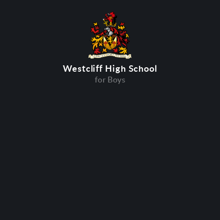
Westcliff High School
for Boys