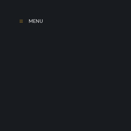
Skip to content ↓
MENU