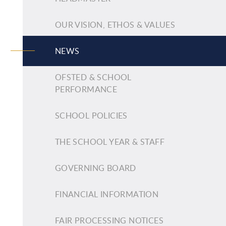
OUR VISION, ETHOS & VALUES
NEWS
OFSTED & SCHOOL
PERFORMANCE
SCHOOL POLICIES
THE SCHOOL YEAR & STAFF
GOVERNING BOARD
FINANCIAL INFORMATION
FAIR PROCESSING NOTICES