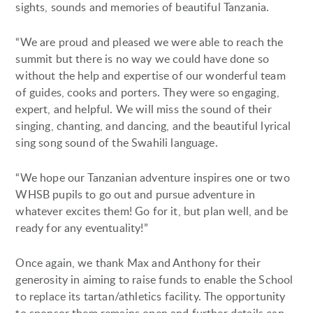
sights, sounds and memories of beautiful Tanzania.
“We are proud and pleased we were able to reach the
summit but there is no way we could have done so
without the help and expertise of our wonderful team
of guides, cooks and porters. They were so engaging,
expert, and helpful. We will miss the sound of their
singing, chanting, and dancing, and the beautiful lyrical
sing song sound of the Swahili language.
“We hope our Tanzanian adventure inspires one or two
WHSB pupils to go out and pursue adventure in
whatever excites them! Go for it, but plan well, and be
ready for any eventuality!”
Once again, we thank Max and Anthony for their
generosity in aiming to raise funds to enable the School
to replace its tartan/athletics facility. The opportunity