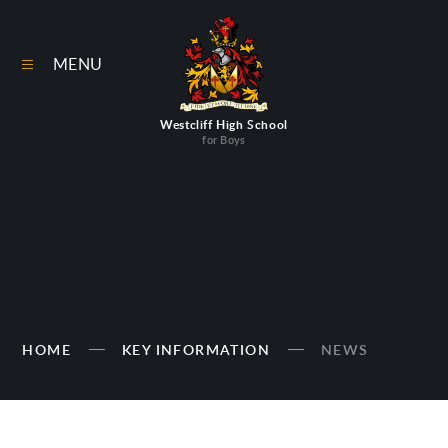
Skip to content ↓
MENU
Westcliff High School
for Boys
HOME
KEY INFORMATION
NEWS