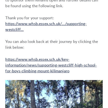
to sponsor them remains open and further details can
be found using the following link.
Thank you for your support:
https://www.whsb.essex.sch.uk/.../supporting-
westcliff...
You can also look back at their journey by clicking the
link below:
https://www.whsb.essex.sch.uk/key-
information/news/supporting-westcliff-high-school-
for-boys-climbing-mount-kilimanjaro