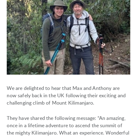
We are delighted to hear that Max and Anthony are
now safely back in the UK following their exciting and
challenging climb of Mount Kilimanjaro.
They have shared the following message: “An amazing,
once in a lifetime adventure to ascend the summit of
the mighty Kilimanjaro. What an experience. Wonderful