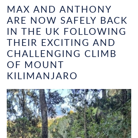
MAX AND ANTHONY
ARE NOW SAFELY BACK
IN THE UK FOLLOWING
THEIR EXCITING AND
CHALLENGING CLIMB
OF MOUNT
KILIMANJARO