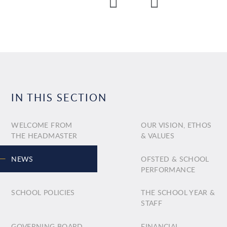
IN THIS SECTION
WELCOME FROM
OUR VISION, ETHOS
THE HEADMASTER
& VALUES
NEWS
OFSTED & SCHOOL
PERFORMANCE
SCHOOL POLICIES
THE SCHOOL YEAR &
STAFF
GOVERNING BOARD
FINANCIAL