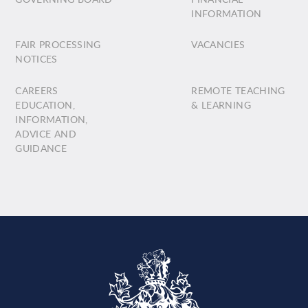
INFORMATION
FAIR PROCESSING
VACANCIES
NOTICES
CAREERS
REMOTE TEACHING
EDUCATION,
& LEARNING
INFORMATION,
ADVICE AND
GUIDANCE