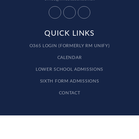
QUICK LINKS
O365 LOGIN (FORMERLY RM UNIFY)
CALENDAR
LOWER SCHOOL ADMISSIONS
SIXTH FORM ADMISSIONS
CONTACT