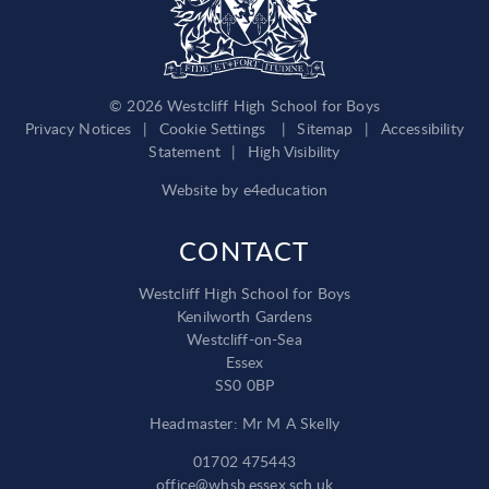
© 2026 Westcliff High School for Boys
Privacy Notices
|
Cookie Settings
|
Sitemap
|
Accessibility
Statement
|
High Visibility
Website by
e4education
CONTACT
Westcliff High School for Boys
Kenilworth Gardens
Westcliff-on-Sea
Essex
SS0 0BP
Headmaster: Mr M A Skelly
01702 475443
office@whsb.essex.sch.uk