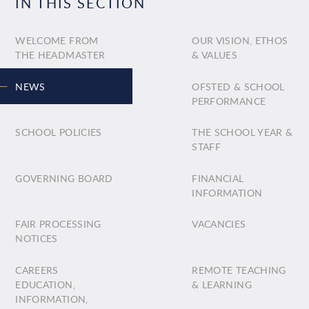
IN THIS SECTION
WELCOME FROM
OUR VISION, ETHOS
THE HEADMASTER
& VALUES
NEWS
OFSTED & SCHOOL
PERFORMANCE
SCHOOL POLICIES
THE SCHOOL YEAR &
STAFF
GOVERNING BOARD
FINANCIAL
INFORMATION
FAIR PROCESSING
VACANCIES
NOTICES
CAREERS
REMOTE TEACHING
EDUCATION,
& LEARNING
INFORMATION,