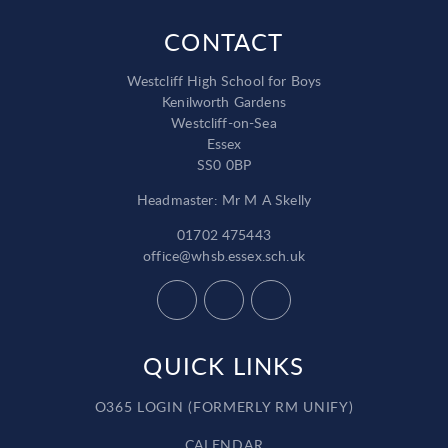
CONTACT
Westcliff High School for Boys
Kenilworth Gardens
Westcliff-on-Sea
Essex
SS0 0BP
Headmaster: Mr M A Skelly
01702 475443
office@whsb.essex.sch.uk
QUICK LINKS
O365 LOGIN (FORMERLY RM UNIFY)
CALENDAR