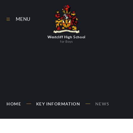
Skip to content ↓
MENU
Westcliff High School
for Boys
HOME
KEY INFORMATION
NEWS