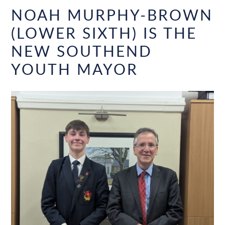
NOAH MURPHY-BROWN
(LOWER SIXTH) IS THE
NEW SOUTHEND
YOUTH MAYOR