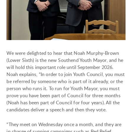
We were delighted to hear that Noah Murphy-Brown
(Lower Sixth) is the new Southend Youth Mayor, and he
will hold this important role until September 2026.
Noah explains, “In order to join Youth Council, you must
be referred by someone who is part of it already, or the
person who runs it. To run for Youth Mayor, you must
prove you have been part of Council for three months
(Noah has been part of Council for four years). All the
candidates deliver a speech and then they vote.
“They meet on Wednesday once a month, and they are
in charge of running campaigns such as Red Relief,