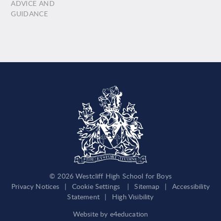
ADVICE AND
GUIDANCE
© 2026 Westcliff High School for Boys
Privacy Notices
|
Cookie Settings
|
Sitemap
|
Accessibility
Statement
|
High Visibility
Website by
e4education