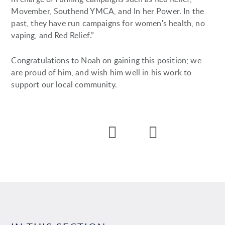
Movember, Southend YMCA, and In her Power. In the
past, they have run campaigns for women's health, no
vaping, and Red Relief.”
Congratulations to Noah on gaining this position; we
are proud of him, and wish him well in his work to
support our local community.