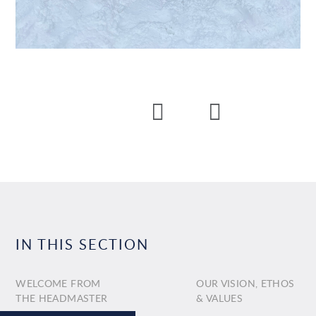
IN THIS SECTION
WELCOME FROM
OUR VISION, ETHOS
THE HEADMASTER
& VALUES