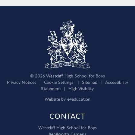
© 2026 Westcliff High School for Boys
Privacy Notices
|
Cookie Settings
|
Sitemap
|
Accessibility
Statement
|
High Visibility
Website by
e4education
CONTACT
Westcliff High School for Boys
Kenilworth Gardens