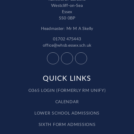
Westcliff-on-Sea
Essex
SS0 0BP
Headmaster: Mr M A Skelly
01702 475443
office@whsb.essex.sch.uk
QUICK LINKS
O365 LOGIN (FORMERLY RM UNIFY)
CALENDAR
LOWER SCHOOL ADMISSIONS
SIXTH FORM ADMISSIONS