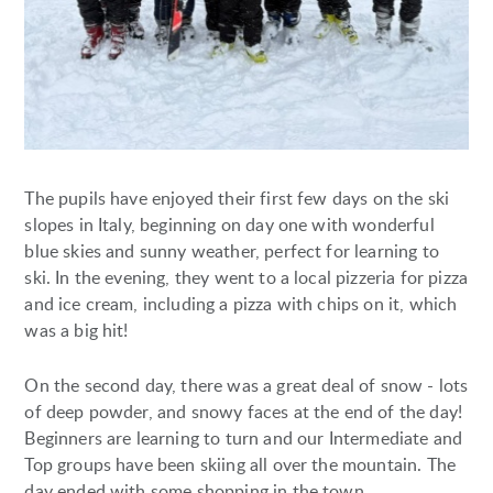
The pupils have enjoyed their first few days on the ski
slopes in Italy, beginning on day one with wonderful
blue skies and sunny weather, perfect for learning to
ski. In the evening, they went to a local pizzeria for pizza
and ice cream, including a pizza with chips on it, which
was a big hit!
On the second day, there was a great deal of snow - lots
of deep powder, and snowy faces at the end of the day!
Beginners are learning to turn and our Intermediate and
Top groups have been skiing all over the mountain. The
day ended with some shopping in the town.