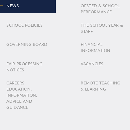
NEWS
OFSTED & SCHOOL
PERFORMANCE
SCHOOL POLICIES
THE SCHOOL YEAR &
STAFF
GOVERNING BOARD
FINANCIAL
INFORMATION
FAIR PROCESSING
VACANCIES
NOTICES
CAREERS
REMOTE TEACHING
EDUCATION,
& LEARNING
INFORMATION,
ADVICE AND
GUIDANCE