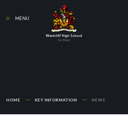
Skip to content ↓
MENU
Westcliff High School
for Boys
HOME
KEY INFORMATION
NEWS