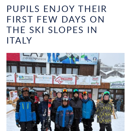
PUPILS ENJOY THEIR
FIRST FEW DAYS ON
THE SKI SLOPES IN
ITALY