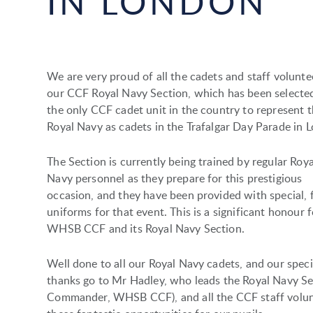
IN LONDON
We are very proud of all the cadets and staff volunte
our CCF Royal Navy Section, which has been selecte
the only CCF cadet unit in the country to represent 
Royal Navy as cadets in the Trafalgar Day Parade in 
The Section is currently being trained by regular Roya
Navy personnel as they prepare for this prestigious
occasion, and they have been provided with special, 
uniforms for that event. This is a significant honour f
WHSB CCF and its Royal Navy Section.
Well done to all our Royal Navy cadets, and our speci
thanks go to Mr Hadley, who leads the Royal Navy Sec
Commander, WHSB CCF), and all the CCF staff volun