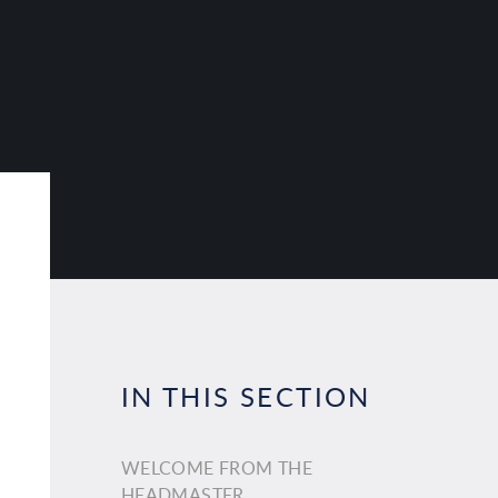
IN THIS SECTION
WELCOME FROM THE
HEADMASTER