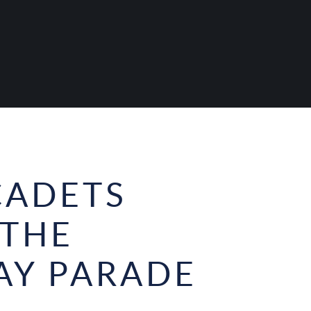
CADETS
 THE
AY PARADE