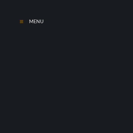
Skip to content ↓
MENU