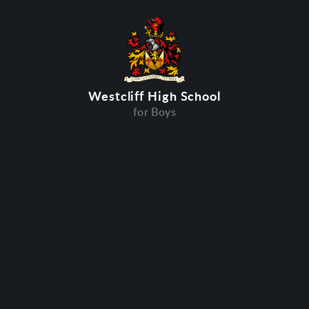
Westcliff High School
for Boys