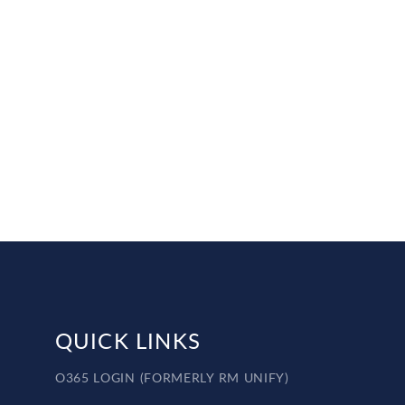
QUICK LINKS
O365 LOGIN (FORMERLY RM UNIFY)