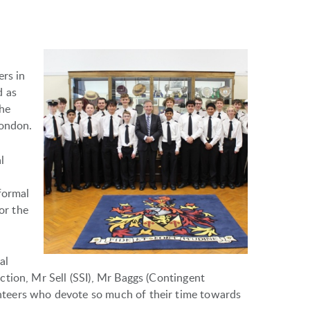
ers in
d as
the
London.
l
formal
or the
al
tion, Mr Sell (SSI), Mr Baggs (Contingent
teers who devote so much of their time towards