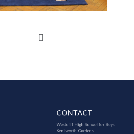
CONTACT
Westcliff High School for Boys
Kenilworth Gardens