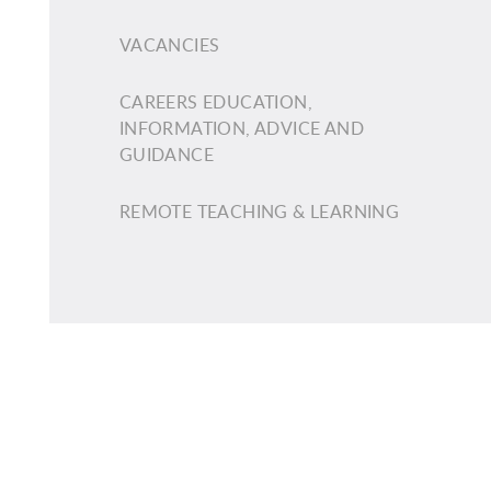
VACANCIES
CAREERS EDUCATION,
INFORMATION, ADVICE AND
GUIDANCE
REMOTE TEACHING & LEARNING