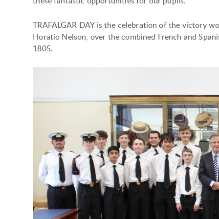
these fantastic opportunities for our pupils.
TRAFALGAR DAY is the celebration of the victory w
Horatio Nelson, over the combined French and Spanish
1805.