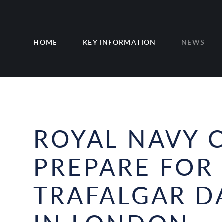
HOME
KEY INFORMATION
NEWS
ROYAL NAVY 
PREPARE FOR
TRAFALGAR D