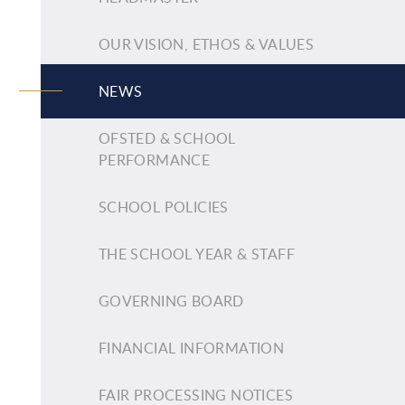
OUR VISION, ETHOS & VALUES
NEWS
OFSTED & SCHOOL
PERFORMANCE
SCHOOL POLICIES
THE SCHOOL YEAR & STAFF
GOVERNING BOARD
FINANCIAL INFORMATION
FAIR PROCESSING NOTICES