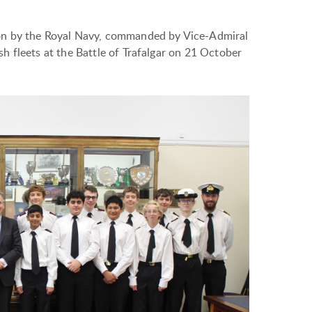
on by the Royal Navy, commanded by Vice-Admiral
 fleets at the Battle of Trafalgar on 21 October