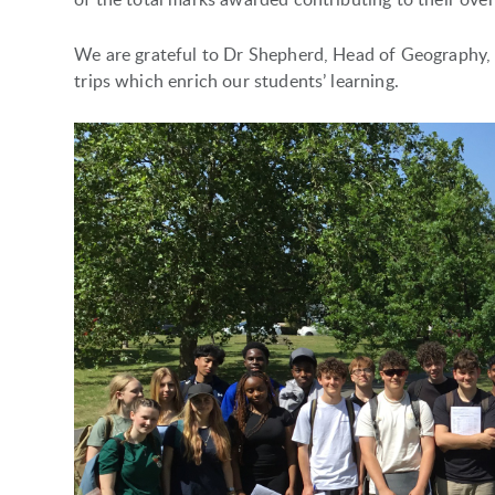
We are grateful to Dr Shepherd, Head of Geography, an
trips which enrich our students’ learning.