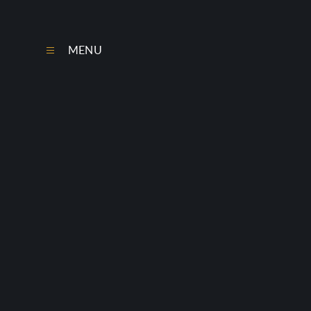
Skip to content ↓
MENU