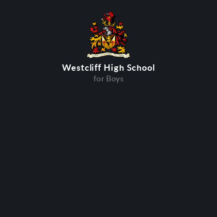
Westcliff High School
for Boys