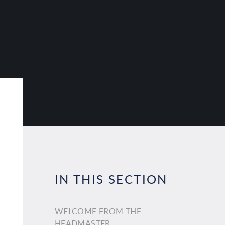
IN THIS SECTION
WELCOME FROM THE
HEADMASTER