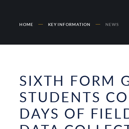
HOME
KEY INFORMATION
NEWS
SIXTH FORM 
STUDENTS C
DAYS OF FIE