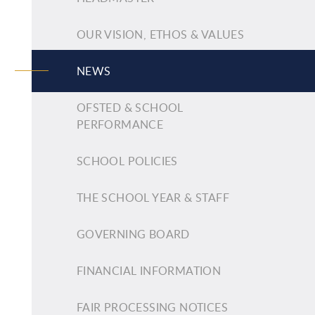
OUR VISION, ETHOS & VALUES
NEWS
OFSTED & SCHOOL
PERFORMANCE
SCHOOL POLICIES
THE SCHOOL YEAR & STAFF
GOVERNING BOARD
FINANCIAL INFORMATION
FAIR PROCESSING NOTICES