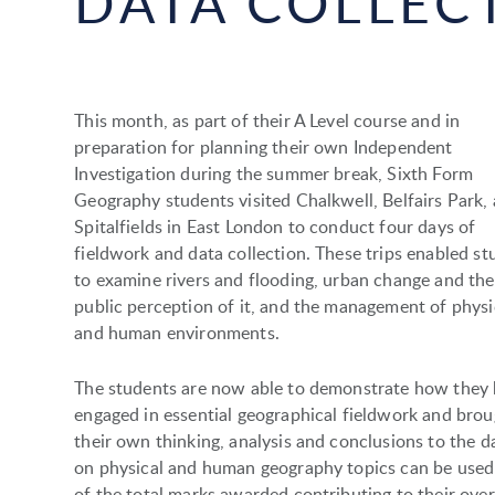
DATA COLLEC
This month, as part of their A Level course and in
preparation for planning their own Independent
Investigation during the summer break, Sixth Form
Geography students visited Chalkwell, Belfairs Park,
Spitalfields in East London to conduct four days of
fieldwork and data collection. These trips enabled st
to examine rivers and flooding, urban change and the
public perception of it, and the management of physi
and human environments.
The students are now able to demonstrate how they
engaged in essential geographical fieldwork and bro
their own thinking, analysis and conclusions to the da
on physical and human geography topics can be used 
of the total marks awarded contributing to their over