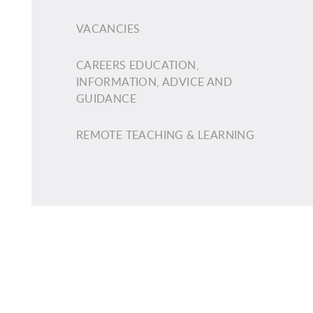
VACANCIES
CAREERS EDUCATION,
INFORMATION, ADVICE AND
GUIDANCE
REMOTE TEACHING & LEARNING