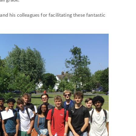
d his colleagues for facilitating these fantastic