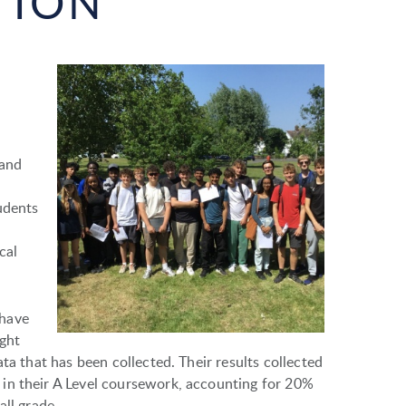
TION
 and
udents
cal
 have
ught
ta that has been collected. Their results collected
in their A Level coursework, accounting for 20%
all grade.