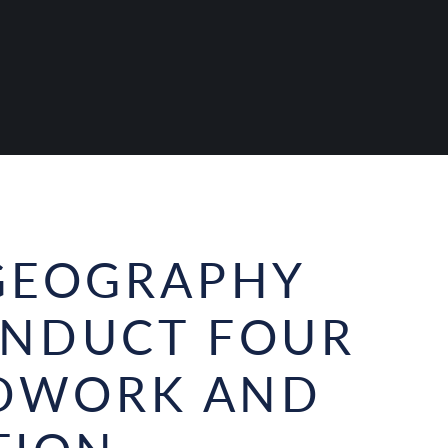
GEOGRAPHY
ONDUCT FOUR
LDWORK AND