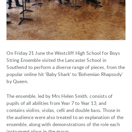
On Friday 21 June the Westcliff High School for Boys
String Ensemble visited the Lancaster School in
Southend to perform a diverse range of pieces, from the
popular online hit ‘Baby Shark’ to ‘Bohemian Rhapsody’
by Queen.
The ensemble, led by Mrs Helen Smith, consists of
pupils of all abilities from Year 7 to Year 13, and
contains violins, violas, celli and double bass. Those in
the audience were also treated to an explanation of the
ensemble, along with demonstrations of the role each
instrument plays in the group.