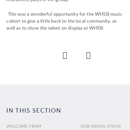
This was a wonderful opportunity for the WHSB music
cohort to give a little back to the local community, as
well as to show the talent on display at WHSB.
IN THIS SECTION
WELCOME FROM
OUR VISION, ETHOS