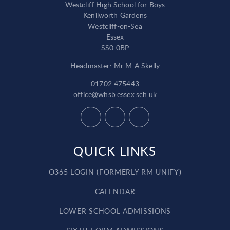
Westcliff High School for Boys
Kenilworth Gardens
Westcliff-on-Sea
Essex
SS0 0BP
Headmaster: Mr M A Skelly
01702 475443
office@whsb.essex.sch.uk
QUICK LINKS
O365 LOGIN (FORMERLY RM UNIFY)
CALENDAR
LOWER SCHOOL ADMISSIONS