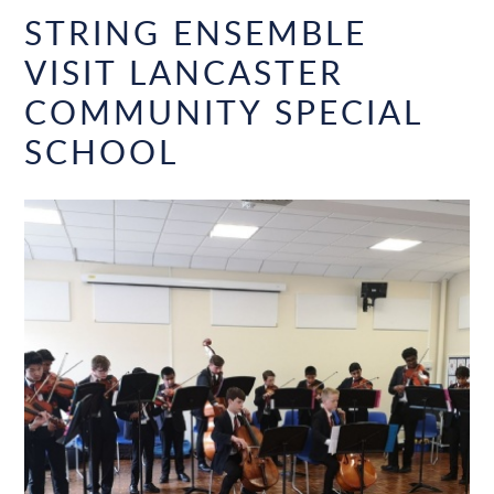
STRING ENSEMBLE
VISIT LANCASTER
COMMUNITY SPECIAL
SCHOOL