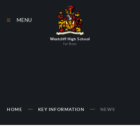
Skip to content ↓
MENU
Westcliff High School
for Boys
HOME
KEY INFORMATION
NEWS