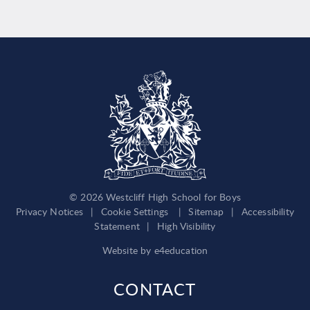
© 2026 Westcliff High School for Boys
Privacy Notices
|
Cookie Settings
|
Sitemap
|
Accessibility
Statement
|
High Visibility
Website by
e4education
CONTACT