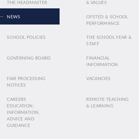
THE HEADMASTER
& VALUES
NEWS
OFSTED & SCHOOL
PERFORMANCE
SCHOOL POLICIES
THE SCHOOL YEAR &
STAFF
GOVERNING BOARD
FINANCIAL
INFORMATION
FAIR PROCESSING
VACANCIES
NOTICES
CAREERS
REMOTE TEACHING
EDUCATION,
& LEARNING
INFORMATION,
ADVICE AND
GUIDANCE