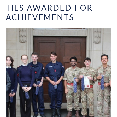
TIES AWARDED FOR
ACHIEVEMENTS