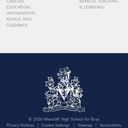
CAREERS
REMOTE TEACHING
EDUCATION,
& LEARNING
INFORMATION,
ADVICE AND
GUIDANCE
© 2026 Westcliff High School for Boys
Privacy Notices
|
Cookie Settings
|
Sitemap
|
Accessibility