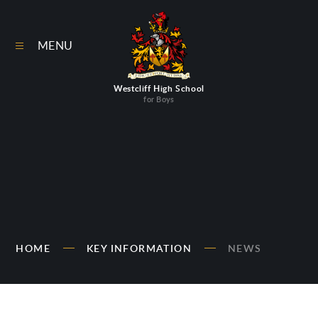
Skip to content ↓
MENU
Westcliff High School
for Boys
HOME
KEY INFORMATION
NEWS