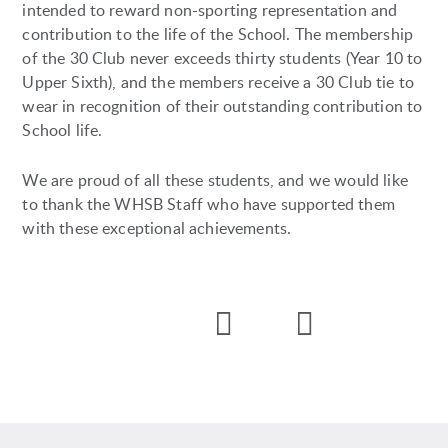
intended to reward non-sporting representation and
contribution to the life of the School. The membership
of the 30 Club never exceeds thirty students (Year 10 to
Upper Sixth), and the members receive a 30 Club tie to
wear in recognition of their outstanding contribution to
School life.
We are proud of all these students, and we would like
to thank the WHSB Staff who have supported them
with these exceptional achievements.