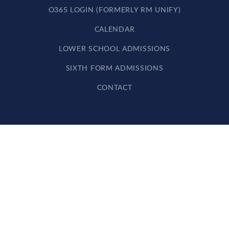
O365 LOGIN (FORMERLY RM UNIFY)
CALENDAR
LOWER SCHOOL ADMISSIONS
SIXTH FORM ADMISSIONS
CONTACT
Cookie Policy
This site uses cookies to store information on your computer.
Click here for more information
Accept All
Deny
Deny All