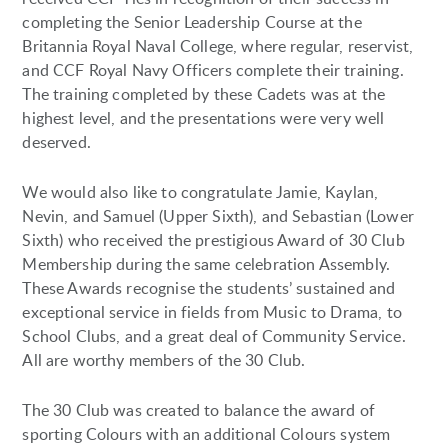
completing the Senior Leadership Course at the
Britannia Royal Naval College, where regular, reservist,
and CCF Royal Navy Officers complete their training.
The training completed by these Cadets was at the
highest level, and the presentations were very well
deserved.
We would also like to congratulate Jamie, Kaylan,
Nevin, and Samuel (Upper Sixth), and Sebastian (Lower
Sixth) who received the prestigious Award of 30 Club
Membership during the same celebration Assembly.
These Awards recognise the students’ sustained and
exceptional service in fields from Music to Drama, to
School Clubs, and a great deal of Community Service.
All are worthy members of the 30 Club.
The 30 Club was created to balance the award of
sporting Colours with an additional Colours system