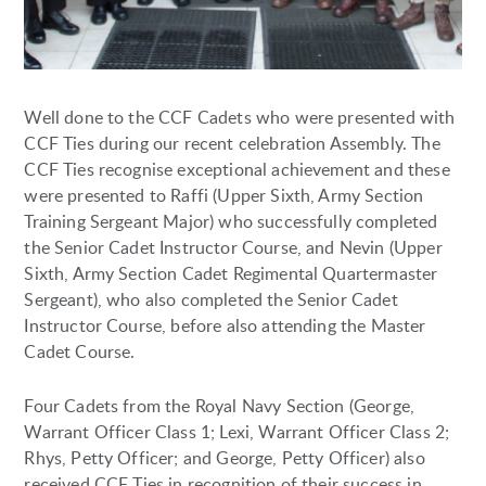
Well done to the CCF Cadets who were presented with
CCF Ties during our recent celebration Assembly. The
CCF Ties recognise exceptional achievement and these
were presented to Raffi (Upper Sixth, Army Section
Training Sergeant Major) who successfully completed
the Senior Cadet Instructor Course, and Nevin (Upper
Sixth, Army Section Cadet Regimental Quartermaster
Sergeant), who also completed the Senior Cadet
Instructor Course, before also attending the Master
Cadet Course.
Four Cadets from the Royal Navy Section (George,
Warrant Officer Class 1; Lexi, Warrant Officer Class 2;
Rhys, Petty Officer; and George, Petty Officer) also
received CCF Ties in recognition of their success in