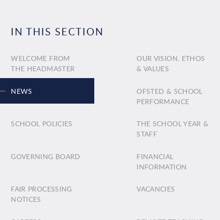
IN THIS SECTION
WELCOME FROM
OUR VISION, ETHOS
THE HEADMASTER
& VALUES
NEWS
OFSTED & SCHOOL
PERFORMANCE
SCHOOL POLICIES
THE SCHOOL YEAR &
STAFF
GOVERNING BOARD
FINANCIAL
INFORMATION
FAIR PROCESSING
VACANCIES
NOTICES