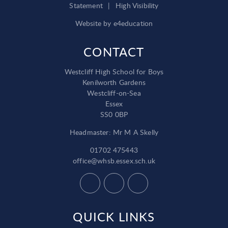
Statement
|
High Visibility
Website by
e4education
CONTACT
Westcliff High School for Boys
Kenilworth Gardens
Westcliff-on-Sea
Essex
SS0 0BP
Headmaster: Mr M A Skelly
01702 475443
office@whsb.essex.sch.uk
QUICK LINKS