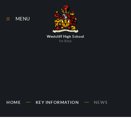
Skip to content ↓
MENU
Westcliff High School
for Boys
HOME
KEY INFORMATION
NEWS