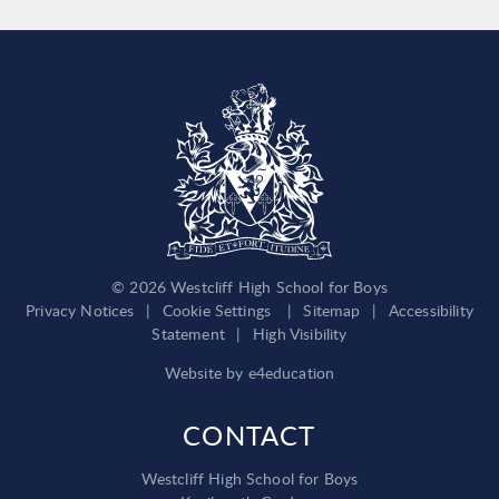
© 2026 Westcliff High School for Boys
Privacy Notices
|
Cookie Settings
|
Sitemap
|
Accessibility
Statement
|
High Visibility
Website by
e4education
CONTACT
Westcliff High School for Boys