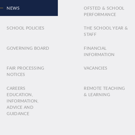
NEWS
OFSTED & SCHOOL
PERFORMANCE
SCHOOL POLICIES
THE SCHOOL YEAR &
STAFF
GOVERNING BOARD
FINANCIAL
INFORMATION
FAIR PROCESSING
VACANCIES
NOTICES
CAREERS
REMOTE TEACHING
EDUCATION,
& LEARNING
INFORMATION,
ADVICE AND
GUIDANCE