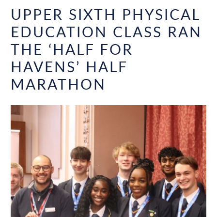
UPPER SIXTH PHYSICAL
EDUCATION CLASS RAN
THE ‘HALF FOR
HAVENS’ HALF
MARATHON