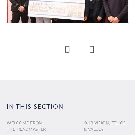
IN THIS SECTION
WELCOME FROM
OUR VISION, ETHOS
THE HEADMASTER
& VALUES