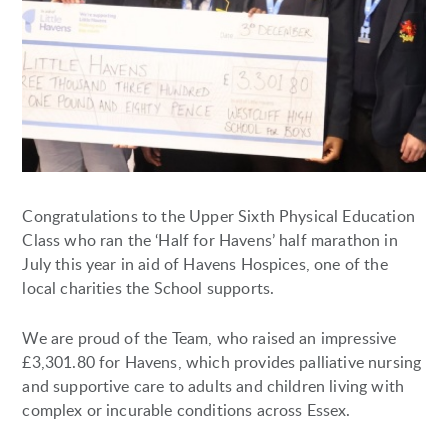
Congratulations to the Upper Sixth Physical Education
Class who ran the ‘Half for Havens’ half marathon in
July this year in aid of Havens Hospices, one of the
local charities the School supports.
We are proud of the Team, who raised an impressive
£3,301.80 for Havens, which provides palliative nursing
and supportive care to adults and children living with
complex or incurable conditions across Essex.