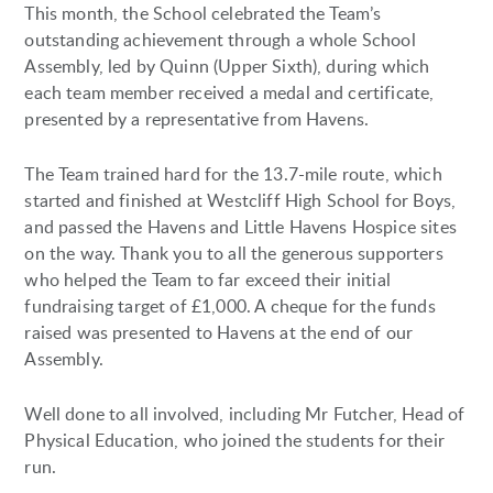
This month, the School celebrated the Team’s
outstanding achievement through a whole School
Assembly, led by Quinn (Upper Sixth), during which
each team member received a medal and certificate,
presented by a representative from Havens.
The Team trained hard for the 13.7-mile route, which
started and finished at Westcliff High School for Boys,
and passed the Havens and Little Havens Hospice sites
on the way. Thank you to all the generous supporters
who helped the Team to far exceed their initial
fundraising target of £1,000. A cheque for the funds
raised was presented to Havens at the end of our
Assembly.
Well done to all involved, including Mr Futcher, Head of
Physical Education, who joined the students for their
run.