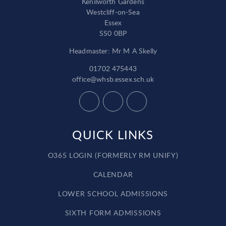
Kenilworth Gardens
Westcliff-on-Sea
Essex
SS0 0BP
Headmaster: Mr M A Skelly
01702 475443
office@whsb.essex.sch.uk
QUICK LINKS
O365 LOGIN (FORMERLY RM UNIFY)
CALENDAR
LOWER SCHOOL ADMISSIONS
SIXTH FORM ADMISSIONS