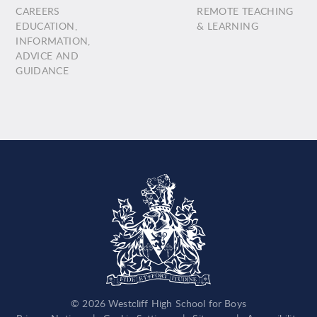
CAREERS
REMOTE TEACHING
EDUCATION,
& LEARNING
INFORMATION,
ADVICE AND
GUIDANCE
© 2026 Westcliff High School for Boys