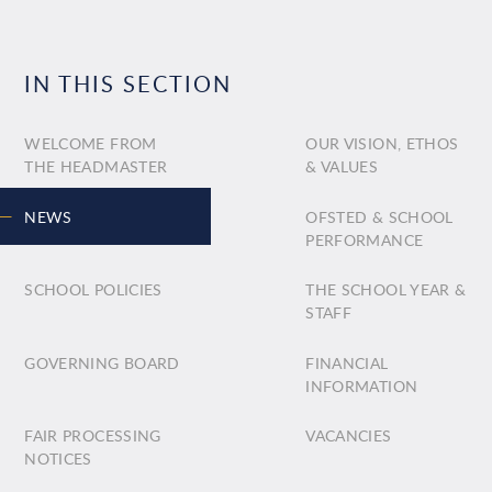
IN THIS SECTION
WELCOME FROM
OUR VISION, ETHOS
THE HEADMASTER
& VALUES
NEWS
OFSTED & SCHOOL
PERFORMANCE
SCHOOL POLICIES
THE SCHOOL YEAR &
STAFF
GOVERNING BOARD
FINANCIAL
INFORMATION
FAIR PROCESSING
VACANCIES
NOTICES