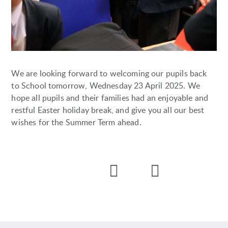
We are looking forward to welcoming our pupils back
to School tomorrow, Wednesday 23 April 2025. We
hope all pupils and their families had an enjoyable and
restful Easter holiday break, and give you all our best
wishes for the Summer Term ahead.