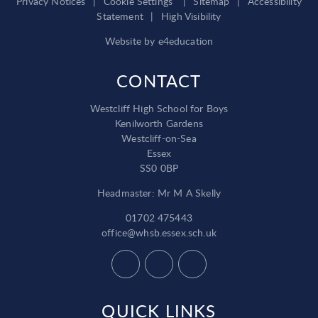
Privacy Notices
|
Cookie Settings
|
Sitemap
|
Accessibility
Statement
|
High Visibility
Website by
e4education
CONTACT
Westcliff High School for Boys
Kenilworth Gardens
Westcliff-on-Sea
Essex
SS0 0BP
Headmaster: Mr M A Skelly
01702 475443
office@whsb.essex.sch.uk
QUICK LINKS