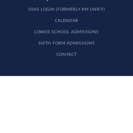
O365 LOGIN (FORMERLY RM UNIFY)
CALENDAR
LOWER SCHOOL ADMISSIONS
SIXTH FORM ADMISSIONS
CONTACT
Cookie Policy
This site uses cookies to store information on your computer.
Click here for more information
Accept All
Deny
Deny All