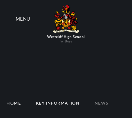
Skip to content ↓
MENU
Westcliff High School
for Boys
HOME
KEY INFORMATION
NEWS