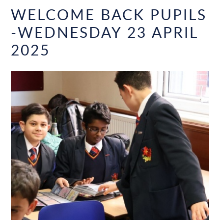
WELCOME BACK PUPILS
-WEDNESDAY 23 APRIL
2025