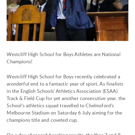
Westcliff High School for Boys Athletes are National
Champions!
Westcliff High School for Boys recently celebrated a
wonderful end to a fantastic year of sport. As finalists
in the English Schools’ Athletics Association (ESAA)
Track & Field Cup for yet another consecutive year, the
School’s athletics squad travelled to Chelmsford’s
Melbourne Stadium on Saturday 6 July aiming for the
champions title and coveted cup.