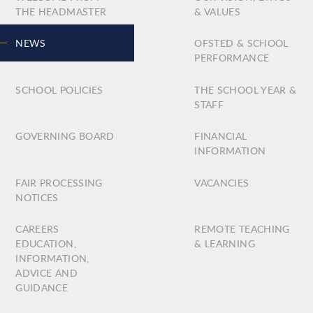
THE HEADMASTER
& VALUES
NEWS
OFSTED & SCHOOL
PERFORMANCE
SCHOOL POLICIES
THE SCHOOL YEAR &
STAFF
GOVERNING BOARD
FINANCIAL
INFORMATION
FAIR PROCESSING
VACANCIES
NOTICES
CAREERS
REMOTE TEACHING
EDUCATION,
& LEARNING
INFORMATION,
ADVICE AND
GUIDANCE