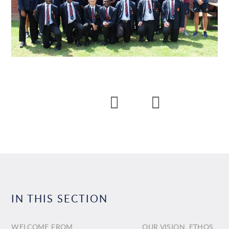
IN THIS SECTION
WELCOME FROM
OUR VISION, ETHOS