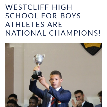
WESTCLIFF HIGH
SCHOOL FOR BOYS
ATHLETES ARE
NATIONAL CHAMPIONS!