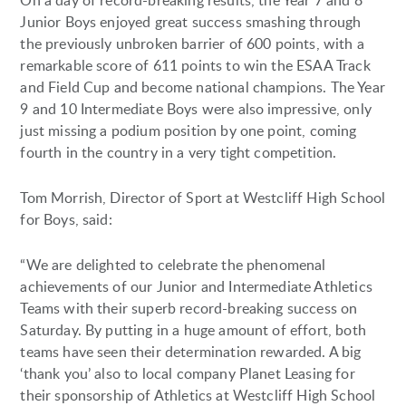
On a day of record-breaking results, the Year 7 and 8
Junior Boys enjoyed great success smashing through
the previously unbroken barrier of 600 points, with a
remarkable score of 611 points to win the ESAA Track
and Field Cup and become national champions. The Year
9 and 10 Intermediate Boys were also impressive, only
just missing a podium position by one point, coming
fourth in the country in a very tight competition.
Tom Morrish, Director of Sport at Westcliff High School
for Boys, said:
“We are delighted to celebrate the phenomenal
achievements of our Junior and Intermediate Athletics
Teams with their superb record-breaking success on
Saturday. By putting in a huge amount of effort, both
teams have seen their determination rewarded. A big
‘thank you’ also to local company Planet Leasing for
their sponsorship of Athletics at Westcliff High School