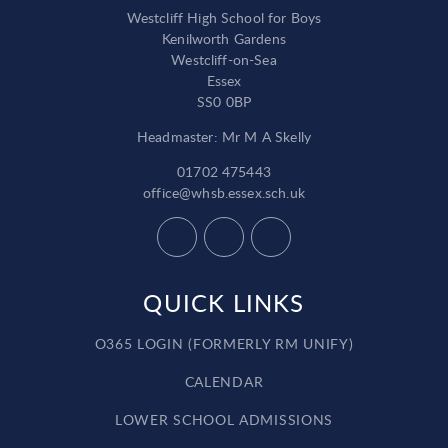
Westcliff High School for Boys
Kenilworth Gardens
Westcliff-on-Sea
Essex
SS0 0BP
Headmaster: Mr M A Skelly
01702 475443
office@whsb.essex.sch.uk
QUICK LINKS
O365 LOGIN (FORMERLY RM UNIFY)
CALENDAR
LOWER SCHOOL ADMISSIONS