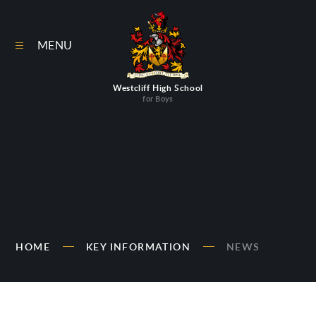
Skip to content ↓
MENU
Westcliff High School
for Boys
HOME
KEY INFORMATION
NEWS