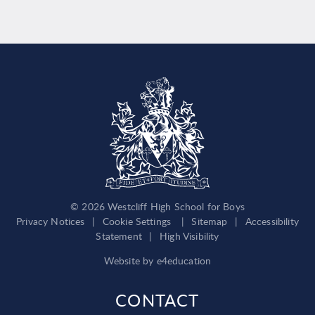
© 2026 Westcliff High School for Boys
Privacy Notices
|
Cookie Settings
|
Sitemap
|
Accessibility
Statement
|
High Visibility
Website by
e4education
CONTACT