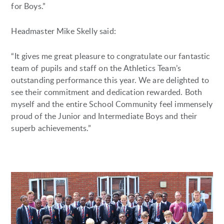
for Boys.”
Headmaster Mike Skelly said:
“It gives me great pleasure to congratulate our fantastic
team of pupils and staff on the Athletics Team’s
outstanding performance this year. We are delighted to
see their commitment and dedication rewarded. Both
myself and the entire School Community feel immensely
proud of the Junior and Intermediate Boys and their
superb achievements.”