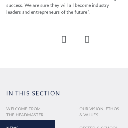
success. We are sure they will all become industry
leaders and entrepreneurs of the future".
IN THIS SECTION
WELCOME FROM
OUR VISION, ETHOS
THE HEADMASTER
& VALUES
NEWS
OFSTED & SCHOOL