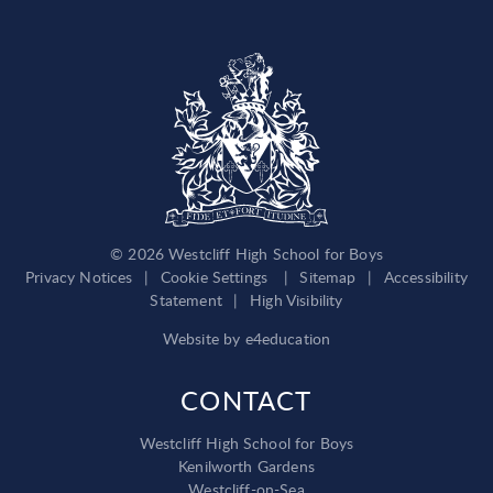
© 2026 Westcliff High School for Boys
Privacy Notices
|
Cookie Settings
|
Sitemap
|
Accessibility
Statement
|
High Visibility
Website by
e4education
CONTACT
Westcliff High School for Boys
Kenilworth Gardens
Westcliff-on-Sea