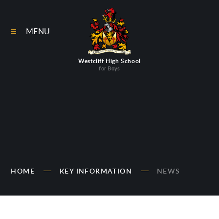
Skip to content ↓
MENU
Westcliff High School
for Boys
HOME
KEY INFORMATION
NEWS