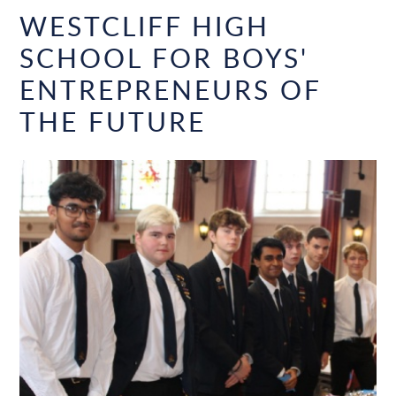
WESTCLIFF HIGH
SCHOOL FOR BOYS'
ENTREPRENEURS OF
THE FUTURE