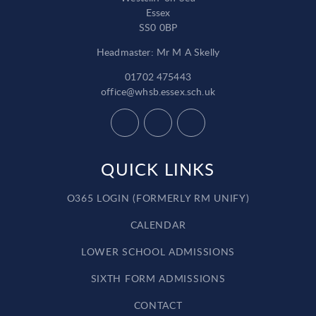
Essex
SS0 0BP
Headmaster: Mr M A Skelly
01702 475443
office@whsb.essex.sch.uk
QUICK LINKS
O365 LOGIN (FORMERLY RM UNIFY)
CALENDAR
LOWER SCHOOL ADMISSIONS
SIXTH FORM ADMISSIONS
CONTACT