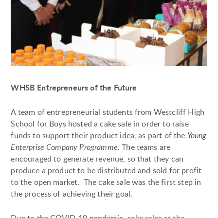
WHSB Entrepreneurs of the Future
A team of entrepreneurial students from Westcliff High
School for Boys hosted a cake sale in order to raise
funds to support their product idea, as part of the
Young
Enterprise Company Programme
. The teams are
encouraged to generate revenue, so that they can
produce a product to be distributed and sold for profit
to the open market. The cake sale was the first step in
the process of achieving their goal.