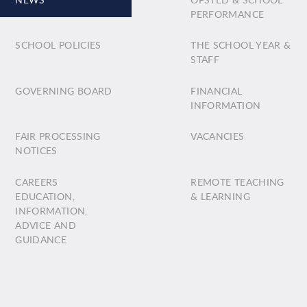
PERFORMANCE
SCHOOL POLICIES
THE SCHOOL YEAR &
STAFF
GOVERNING BOARD
FINANCIAL
INFORMATION
FAIR PROCESSING
VACANCIES
NOTICES
CAREERS
REMOTE TEACHING
EDUCATION,
& LEARNING
INFORMATION,
ADVICE AND
GUIDANCE