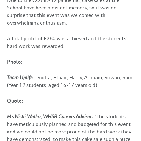
Due to the COVID-19 pandemic, cake sales at the
School have been a distant memory, so it was no
surprise that this event was welcomed with
overwhelming enthusiasm.
A total profit of £280 was achieved and the students’
hard work was rewarded.
Photo:
Team Uplife
- Rudra, Ethan, Harry, Arnham, Rowan, Sam
(Year 12 students, aged 16-17 years old)
Quote:
Ms Nicki Weller, WHSB Careers Adviser:
"The students
have meticulously planned and budgeted for this event
and we could not be more proud of the hard work they
have demonstrated, to make this cake sale such a huge