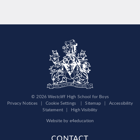
© 2026 Westcliff High School for Boys
Privacy Notices
|
Cookie Settings
|
Sitemap
|
Accessibility
Statement
|
High Visibility
Website by
e4education
CONTACT