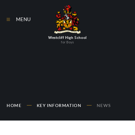
Skip to content ↓
MENU
Westcliff High School
for Boys
HOME
KEY INFORMATION
NEWS