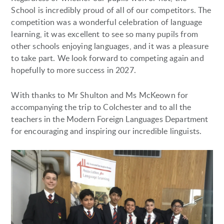
School is incredibly proud of all of our competitors. The
competition was a wonderful celebration of language
learning, it was excellent to see so many pupils from
other schools enjoying languages, and it was a pleasure
to take part. We look forward to competing again and
hopefully to more success in 2027.
With thanks to Mr Shulton and Ms McKeown for
accompanying the trip to Colchester and to all the
teachers in the Modern Foreign Languages Department
for encouraging and inspiring our incredible linguists.