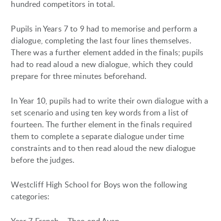
hundred competitors in total.
Pupils in Years 7 to 9 had to memorise and perform a
dialogue, completing the last four lines themselves.
There was a further element added in the finals; pupils
had to read aloud a new dialogue, which they could
prepare for three minutes beforehand.
In Year 10, pupils had to write their own dialogue with a
set scenario and using ten key words from a list of
fourteen. The further element in the finals required
them to complete a separate dialogue under time
constraints and to then read aloud the new dialogue
before the judges.
Westcliff High School for Boys won the following
categories: