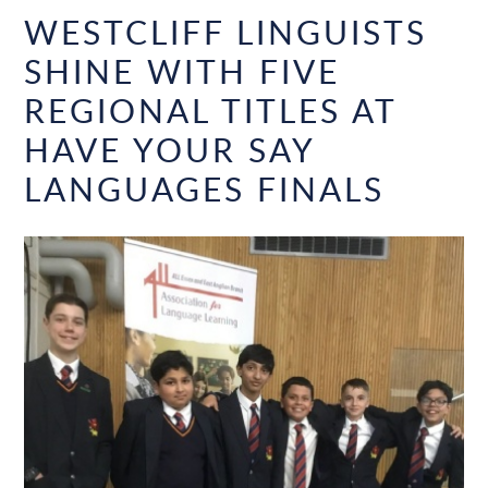
WESTCLIFF LINGUISTS
SHINE WITH FIVE
REGIONAL TITLES AT
HAVE YOUR SAY
LANGUAGES FINALS