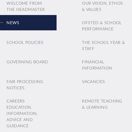
WELCOME FROM
OUR VISION, ETHOS
THE HEADMASTER
& VALUES
NEWS
OFSTED & SCHOOL
PERFORMANCE
SCHOOL POLICIES
THE SCHOOL YEAR &
STAFF
GOVERNING BOARD
FINANCIAL
INFORMATION
FAIR PROCESSING
VACANCIES
NOTICES
CAREERS
REMOTE TEACHING
EDUCATION,
& LEARNING
INFORMATION,
ADVICE AND
GUIDANCE