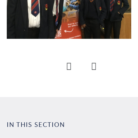
IN THIS SECTION