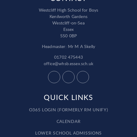
Westcliff High School for Boys
Kenilworth Gardens
Westcliff-on-Sea
Essex
SS0 0BP
Headmaster: Mr M A Skelly
01702 475443
office@whsb.essex.sch.uk
QUICK LINKS
O365 LOGIN (FORMERLY RM UNIFY)
CALENDAR
LOWER SCHOOL ADMISSIONS