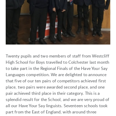
Twenty pupils and two members of staff from Westcliff
High School for Boys travelled to Colchester last month
to take part in the Regional Finals of the Have Your Say
Languages competition. We are delighted to announce
that five of our ten pairs of competitors achieved first
place, two pairs were awarded second place, and one
pair achieved third place in their category. This is a
splendid result for the School, and we are very proud of
all our Have Your Say linguists. Seventeen schools took
part from the East of England, with around three