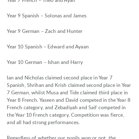
Year 7 French – Theo and Ayan
Year 9 Spanish – Solonas and James
Year 9 German – Zach and Hunter
Year 10 Spanish – Edward and Ayaan
Year 10 German – Ishan and Harry
Ian and Nicholas claimed second place in Year 7
Spanish, Shrihan and Krish claimed second place in Year
7 German, whilst Musa and Tide claimed third place in
Year 8 French. Yaseen and David competed in the Year 8
French category, and Zebadiyah and Saif competed in
the Year 10 French category. Competition was fierce,
and all had strong performances.
Regardless of whether our pupils won or not, the