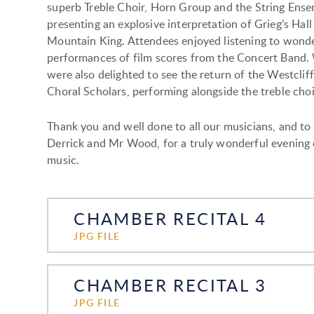
superb Treble Choir, Horn Group and the String Ense
presenting an explosive interpretation of Grieg’s Hall
Mountain King. Attendees enjoyed listening to wond
performances of film scores from the Concert Band.
were also delighted to see the return of the Westcliff
Choral Scholars, performing alongside the treble choi
Thank you and well done to all our musicians, and to
Derrick and Mr Wood, for a truly wonderful evening 
music.
CHAMBER RECITAL 4
JPG FILE
CHAMBER RECITAL 3
JPG FILE