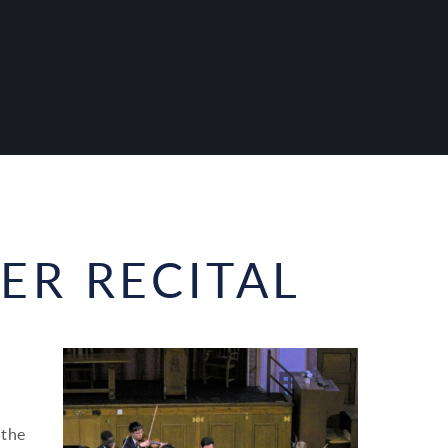
R RECITAL
 the