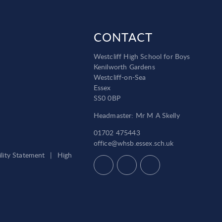
CONTACT
Westcliff High School for Boys
Kenilworth Gardens
Westcliff-on-Sea
Essex
SS0 0BP
Headmaster: Mr M A Skelly
01702 475443
office@whsb.essex.sch.uk
ility Statement
|
High