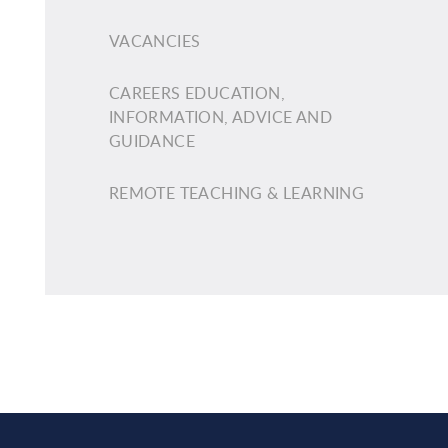
VACANCIES
CAREERS EDUCATION,
INFORMATION, ADVICE AND
GUIDANCE
REMOTE TEACHING & LEARNING