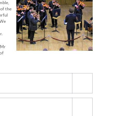
mble,
 of the
erful
 We
r.
 Mr
of