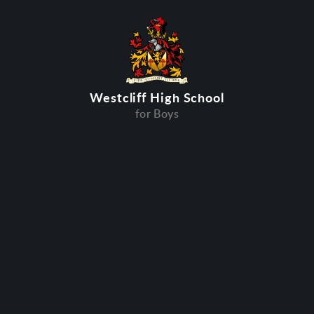
Westcliff High School
for Boys