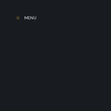
Skip to content ↓
MENU