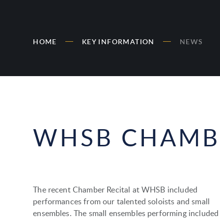
HOME
KEY INFORMATION
NEWS
WHSB CHAMBE
The recent Chamber Recital at WHSB included
performances from our talented soloists and small
ensembles. The small ensembles performing included