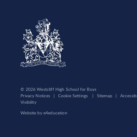
© 2026 Westcliff High School for Boys
Privacy Notices
|
Cookie Settings
|
Sitemap
|
Accessib
Visibility
Website by
e4education