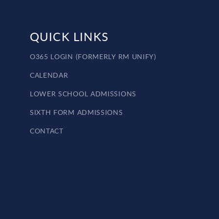
QUICK LINKS
O365 LOGIN (FORMERLY RM UNIFY)
CALENDAR
LOWER SCHOOL ADMISSIONS
SIXTH FORM ADMISSIONS
CONTACT