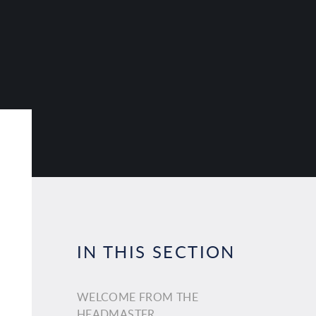
IN THIS SECTION
WELCOME FROM THE
HEADMASTER