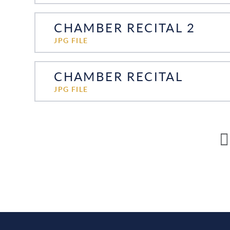
CHAMBER RECITAL 2
JPG FILE
CHAMBER RECITAL
JPG FILE