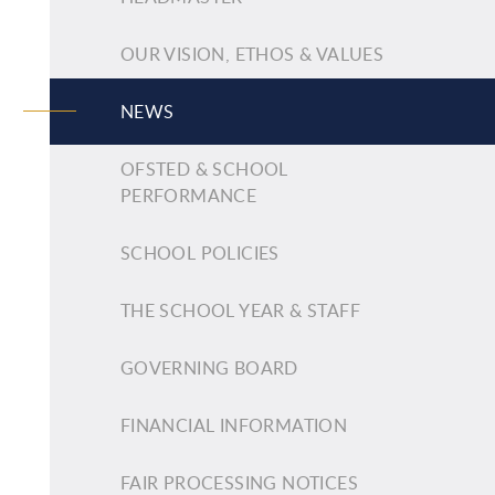
OUR VISION, ETHOS & VALUES
NEWS
OFSTED & SCHOOL
PERFORMANCE
SCHOOL POLICIES
THE SCHOOL YEAR & STAFF
GOVERNING BOARD
FINANCIAL INFORMATION
FAIR PROCESSING NOTICES