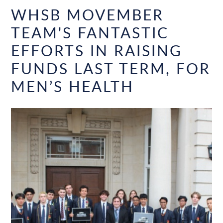
WHSB MOVEMBER
TEAM'S FANTASTIC
EFFORTS IN RAISING
FUNDS LAST TERM, FOR
MEN’S HEALTH