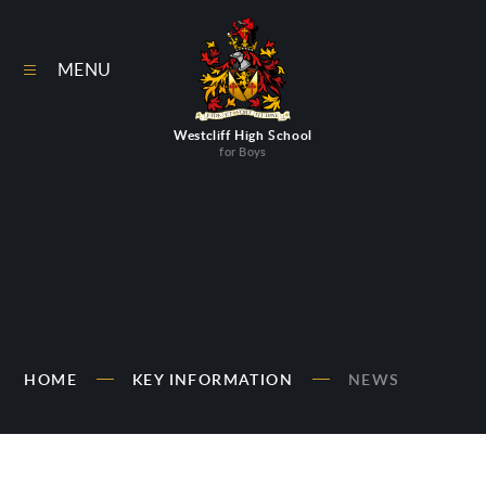
Skip to content ↓
MENU
Westcliff High School
for Boys
HOME
KEY INFORMATION
NEWS