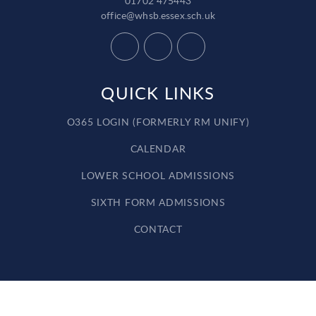
01702 475443
office@whsb.essex.sch.uk
QUICK LINKS
O365 LOGIN (FORMERLY RM UNIFY)
CALENDAR
LOWER SCHOOL ADMISSIONS
SIXTH FORM ADMISSIONS
CONTACT