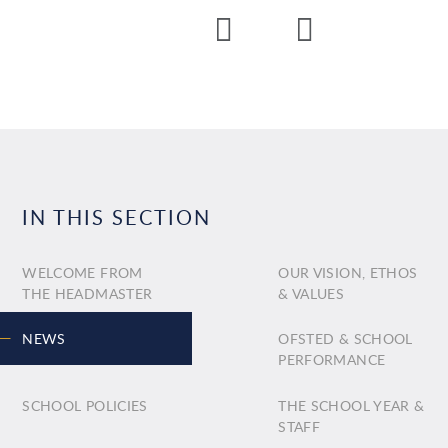
IN THIS SECTION
WELCOME FROM
OUR VISION, ETHOS
THE HEADMASTER
& VALUES
NEWS
OFSTED & SCHOOL
PERFORMANCE
SCHOOL POLICIES
THE SCHOOL YEAR &
STAFF