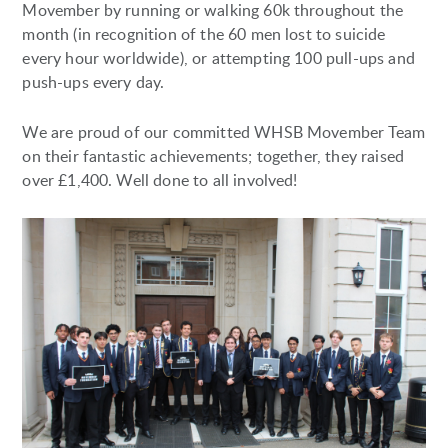
Movember by running or walking 60k throughout the
month (in recognition of the 60 men lost to suicide
every hour worldwide), or attempting 100 pull-ups and
push-ups every day.
We are proud of our committed WHSB Movember Team
on their fantastic achievements; together, they raised
over £1,400. Well done to all involved!