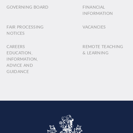
GOVERNING BOARD
FINANCIAL
INFORMATION
FAIR PROCESSING
VACANCIES
NOTICES
CAREERS
REMOTE TEACHING
EDUCATION,
& LEARNING
INFORMATION,
ADVICE AND
GUIDANCE