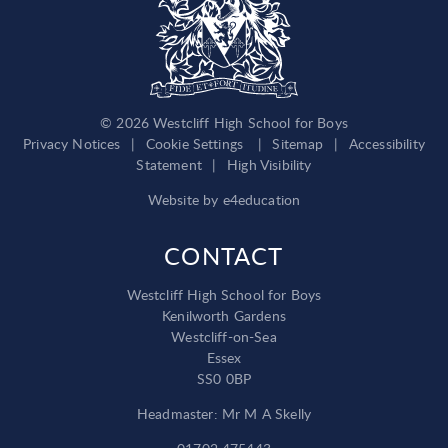
© 2026 Westcliff High School for Boys
Privacy Notices
|
Cookie Settings
|
Sitemap
|
Accessibility
Statement
|
High Visibility
Website by
e4education
CONTACT
Westcliff High School for Boys
Kenilworth Gardens
Westcliff-on-Sea
Essex
SS0 0BP
Headmaster: Mr M A Skelly