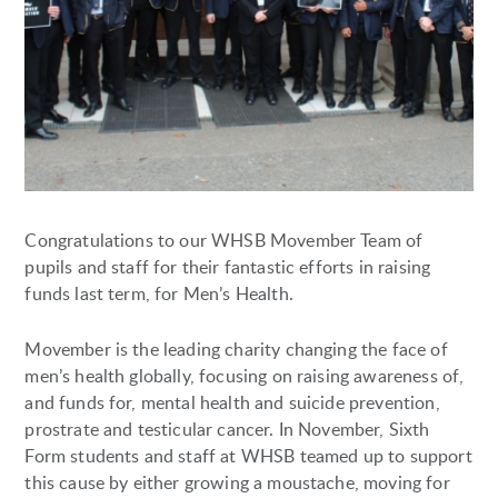
Congratulations to our WHSB Movember Team of
pupils and staff for their fantastic efforts in raising
funds last term, for Men’s Health.
Movember is the leading charity changing the face of
men’s health globally, focusing on raising awareness of,
and funds for, mental health and suicide prevention,
prostrate and testicular cancer. In November, Sixth
Form students and staff at WHSB teamed up to support
this cause by either growing a moustache, moving for