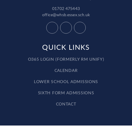
01702 475443
office@whsb.essex.sch.uk
QUICK LINKS
O365 LOGIN (FORMERLY RM UNIFY)
CALENDAR
LOWER SCHOOL ADMISSIONS
SIXTH FORM ADMISSIONS
CONTACT