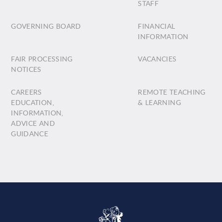
STAFF
GOVERNING BOARD
FINANCIAL
INFORMATION
FAIR PROCESSING
VACANCIES
NOTICES
CAREERS
REMOTE TEACHING
EDUCATION,
& LEARNING
INFORMATION,
ADVICE AND
GUIDANCE