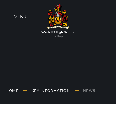
Skip to content ↓
MENU
Westcliff High School
for Boys
HOME
KEY INFORMATION
NEWS