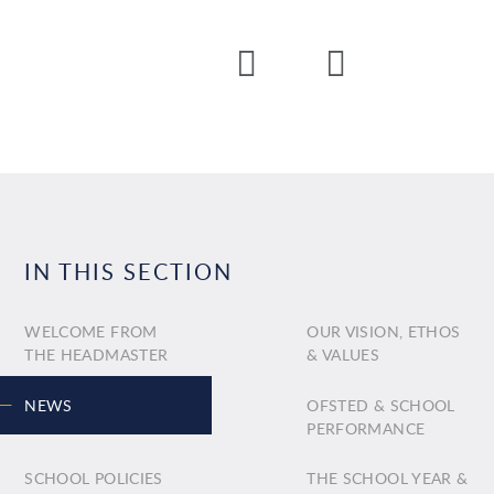
IN THIS SECTION
WELCOME FROM
OUR VISION, ETHOS
THE HEADMASTER
& VALUES
NEWS
OFSTED & SCHOOL
PERFORMANCE
SCHOOL POLICIES
THE SCHOOL YEAR &