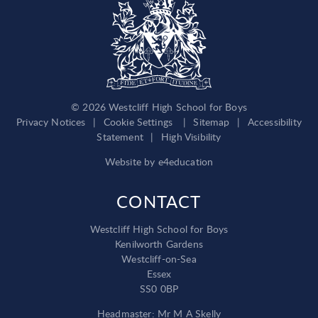
© 2026 Westcliff High School for Boys
Privacy Notices
|
Cookie Settings
|
Sitemap
|
Accessibility
Statement
|
High Visibility
Website by
e4education
CONTACT
Westcliff High School for Boys
Kenilworth Gardens
Westcliff-on-Sea
Essex
SS0 0BP
Headmaster: Mr M A Skelly