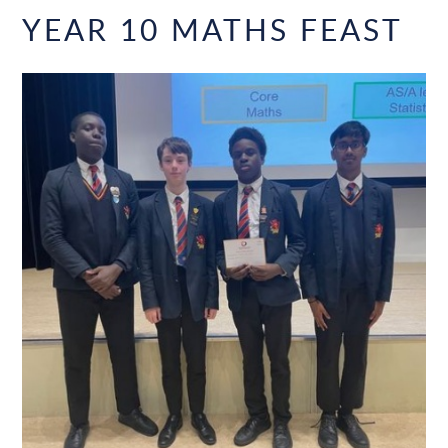
YEAR 10 MATHS FEAST