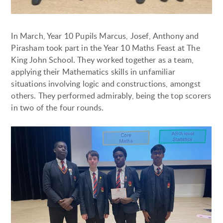
In March, Year 10 Pupils Marcus, Josef, Anthony and
Pirasham took part in the Year 10 Maths Feast at The
King John School. They worked together as a team,
applying their Mathematics skills in unfamiliar
situations involving logic and constructions, amongst
others. They performed admirably, being the top scorers
in two of the four rounds.