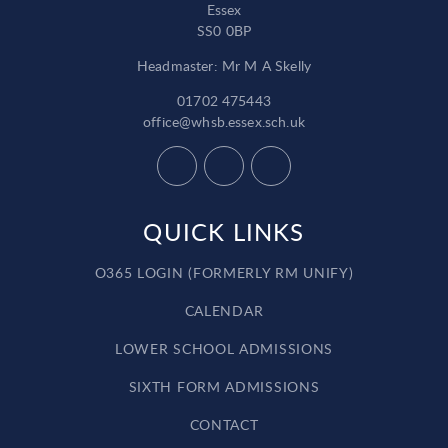
Essex
SS0 0BP
Headmaster: Mr M A Skelly
01702 475443
office@whsb.essex.sch.uk
QUICK LINKS
O365 LOGIN (FORMERLY RM UNIFY)
CALENDAR
LOWER SCHOOL ADMISSIONS
SIXTH FORM ADMISSIONS
CONTACT