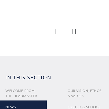
IN THIS SECTION
WELCOME FROM
OUR VISION, ETHOS
THE HEADMASTER
& VALUES
NEWS
OFSTED & SCHOOL