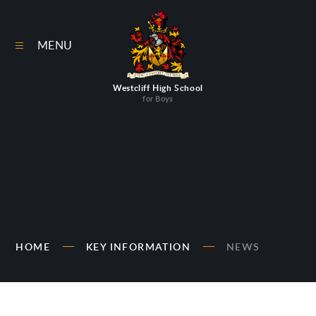
Skip to content ↓
MENU
Westcliff High School
for Boys
HOME
KEY INFORMATION
NEWS