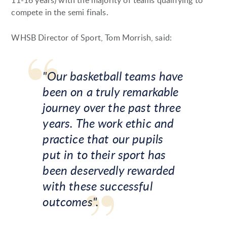
11-16 years) with the majority of teams qualifying to
compete in the semi finals.
WHSB Director of Sport, Tom Morrish, said:
"Our basketball teams have
been on a truly remarkable
journey over the past three
years. The work ethic and
practice that our pupils
put in to their sport has
been deservedly rewarded
with these successful
outcomes".