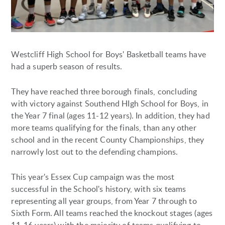
Westcliff High School for Boys' Basketball teams have
had a superb season of results.
They have reached three borough finals, concluding
with victory against Southend HIgh School for Boys, in
the Year 7 final (ages 11-12 years). In addition, they had
more teams qualifying for the finals, than any other
school and in the recent County Championships, they
narrowly lost out to the defending champions.
This year's Essex Cup campaign was the most
successful in the School's history, with six teams
representing all year groups, from Year 7 through to
Sixth Form. All teams reached the knockout stages (ages