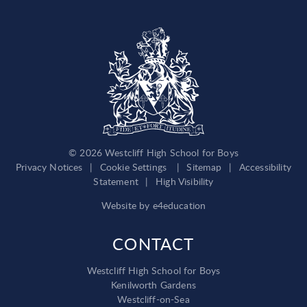
© 2026 Westcliff High School for Boys
Privacy Notices
|
Cookie Settings
|
Sitemap
|
Accessibility
Statement
|
High Visibility
Website by
e4education
CONTACT
Westcliff High School for Boys
Kenilworth Gardens
Westcliff-on-Sea