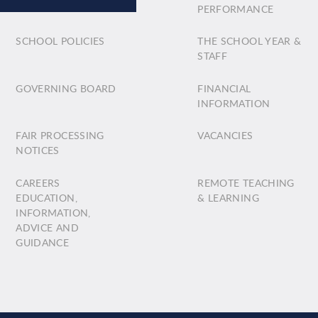
PERFORMANCE
SCHOOL POLICIES
THE SCHOOL YEAR &
STAFF
GOVERNING BOARD
FINANCIAL
INFORMATION
FAIR PROCESSING
VACANCIES
NOTICES
CAREERS
REMOTE TEACHING
EDUCATION,
& LEARNING
INFORMATION,
ADVICE AND
GUIDANCE