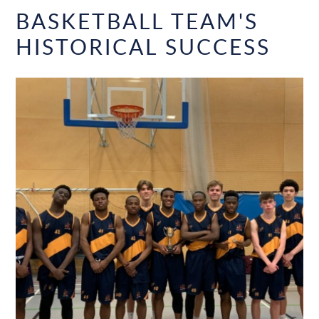
BASKETBALL TEAM'S
HISTORICAL SUCCESS