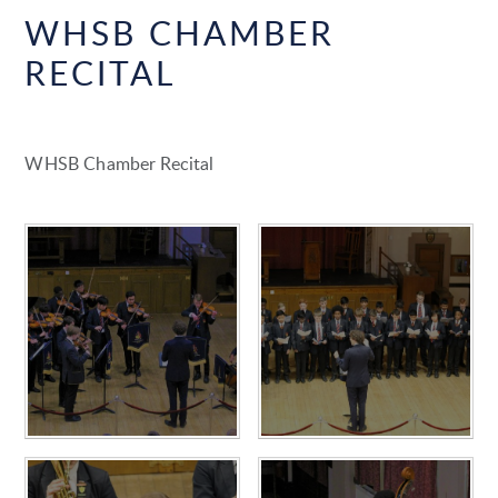
WHSB CHAMBER
RECITAL
WHSB Chamber Recital