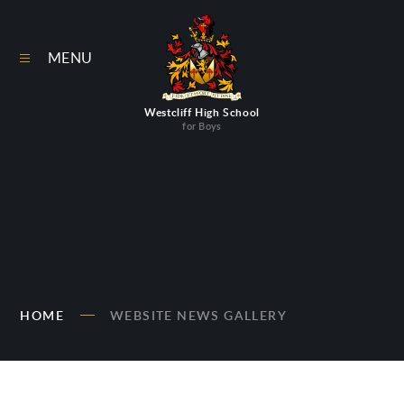
Skip to content ↓
MENU
Westcliff High School
for Boys
HOME
WEBSITE NEWS GALLERY