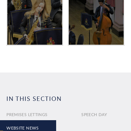
IN THIS SECTION
PREMISES LETTINGS
SPEECH DAY
WEBSITE NEWS