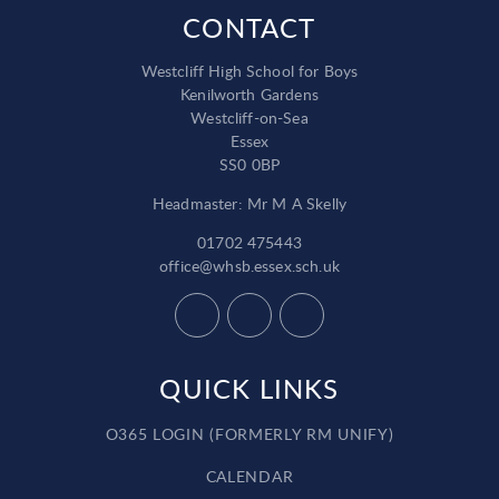
CONTACT
Westcliff High School for Boys
Kenilworth Gardens
Westcliff-on-Sea
Essex
SS0 0BP
Headmaster: Mr M A Skelly
01702 475443
office@whsb.essex.sch.uk
QUICK LINKS
O365 LOGIN (FORMERLY RM UNIFY)
CALENDAR