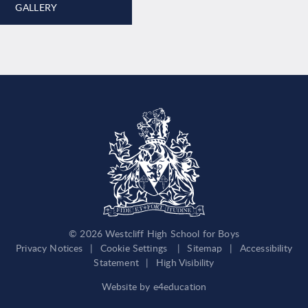
GALLERY
© 2026 Westcliff High School for Boys
Privacy Notices
|
Cookie Settings
|
Sitemap
|
Accessibility
Statement
|
High Visibility
Website by
e4education