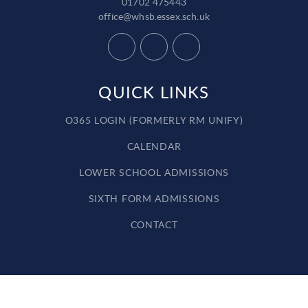
01702 475443
office@whsb.essex.sch.uk
QUICK LINKS
O365 LOGIN (FORMERLY RM UNIFY)
CALENDAR
LOWER SCHOOL ADMISSIONS
SIXTH FORM ADMISSIONS
CONTACT