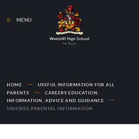
Skip to content ↓
MENU
Westcliff High School
for Boys
HOME
USEFUL INFORMATION FOR ALL
PARENTS
CAREERS EDUCATION,
INFORMATION, ADVICE AND GUIDANCE
UNIFROG PARENTAL INFORMATION