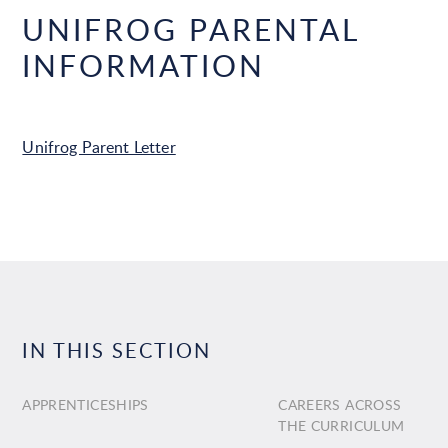
UNIFROG PARENTAL
INFORMATION
Unifrog Parent Letter
IN THIS SECTION
APPRENTICESHIPS
CAREERS ACROSS
THE CURRICULUM