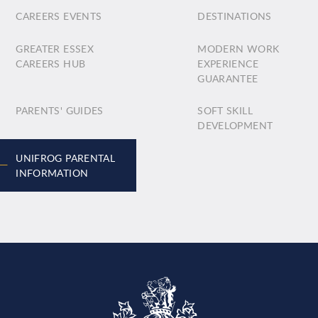
CAREERS EVENTS
DESTINATIONS
GREATER ESSEX
MODERN WORK
CAREERS HUB
EXPERIENCE
GUARANTEE
PARENTS' GUIDES
SOFT SKILL
DEVELOPMENT
UNIFROG PARENTAL
INFORMATION