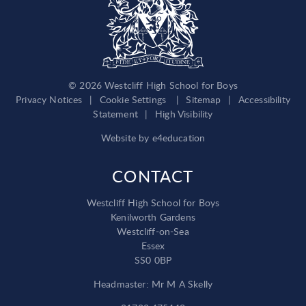
© 2026 Westcliff High School for Boys
Privacy Notices
|
Cookie Settings
|
Sitemap
|
Accessibility
Statement
|
High Visibility
Website by
e4education
CONTACT
Westcliff High School for Boys
Kenilworth Gardens
Westcliff-on-Sea
Essex
SS0 0BP
Headmaster: Mr M A Skelly