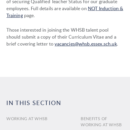
of securing Qualified Teacher Status for our graduate
employees. Full details are available on
NQT Induction &
Training
page.
Those interested in joining the WHSB talent pool
should submit a copy of their Curriculum Vitae and a
brief covering letter to
vacancies@whsb.essex.sch.uk
.
IN THIS SECTION
WORKING AT WHSB
BENEFITS OF
WORKING AT WHSB