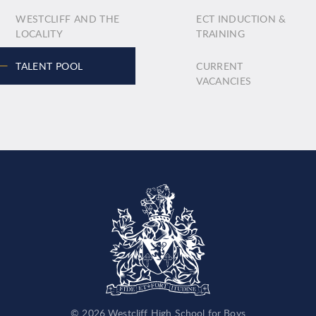
WESTCLIFF AND THE
ECT INDUCTION &
LOCALITY
TRAINING
TALENT POOL
CURRENT
VACANCIES
© 2026 Westcliff High School for Boys