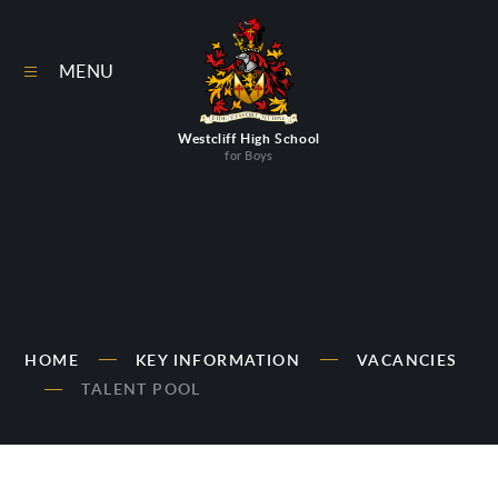
Skip to content ↓
MENU
Westcliff High School
for Boys
HOME
KEY INFORMATION
VACANCIES
TALENT POOL