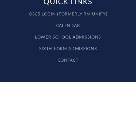
QUICK LINKS
O365 LOGIN (FORMERLY RM UNIFY)
CALENDAR
LOWER SCHOOL ADMISSIONS
SIXTH FORM ADMISSIONS
CONTACT
Cookie Policy
This site uses cookies to store information on your computer.
Click here for more information