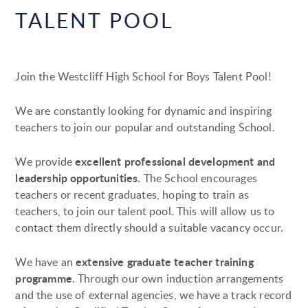
TALENT POOL
Join the Westcliff High School for Boys Talent Pool!
We are constantly looking for dynamic and inspiring
teachers to join our popular and outstanding School.
excellent professional development and
We provide
leadership opportunities.
The School encourages
teachers or recent graduates, hoping to train as
teachers, to join our talent pool. This will allow us to
contact them directly should a suitable vacancy occur.
extensive graduate teacher training
We have an
programme
. Through our own induction arrangements
and the use of external agencies, we have a track record