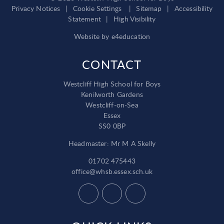
Privacy Notices
|
Cookie Settings
|
Sitemap
|
Accessibility
Statement
|
High Visibility
Website by
e4education
CONTACT
Westcliff High School for Boys
Kenilworth Gardens
Westcliff-on-Sea
Essex
SS0 0BP
Headmaster: Mr M A Skelly
01702 475443
office@whsb.essex.sch.uk