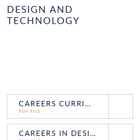
DESIGN AND
TECHNOLOGY
CAREERS CURRICULUM DESIGN TECHNOLOGY
PDF FILE
CAREERS IN DESIGN AND TECHNOLOGY