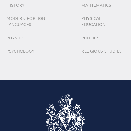
HISTORY
MATHEMATICS
MODERN FOREIGN
PHYSICAL
LANGUAGES
EDUCATION
PHYSICS
POLITICS
PSYCHOLOGY
RELIGIOUS STUDIES