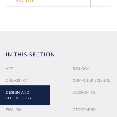
PNG FILE
IN THIS SECTION
ART
BIOLOGY
CHEMISTRY
COMPUTER SCIENCE
DESIGN AND
ECONOMICS
TECHNOLOGY
ENGLISH
GEOGRAPHY