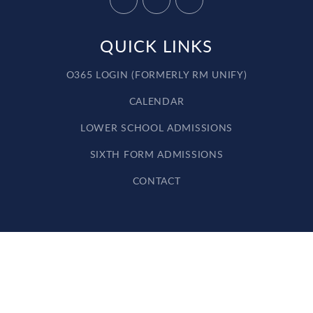
QUICK LINKS
O365 LOGIN (FORMERLY RM UNIFY)
CALENDAR
LOWER SCHOOL ADMISSIONS
SIXTH FORM ADMISSIONS
CONTACT