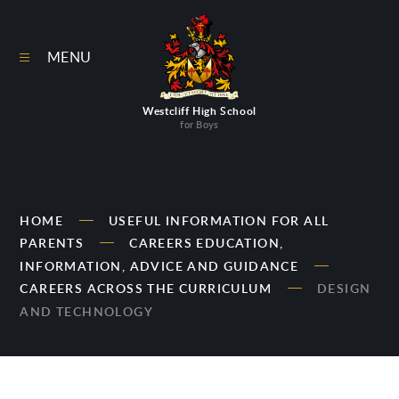
Skip to content ↓
MENU
Westcliff High School
for Boys
HOME
USEFUL INFORMATION FOR ALL
PARENTS
CAREERS EDUCATION,
INFORMATION, ADVICE AND GUIDANCE
CAREERS ACROSS THE CURRICULUM
DESIGN
AND TECHNOLOGY