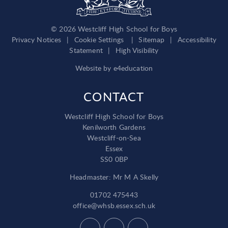
© 2026 Westcliff High School for Boys
Privacy Notices
|
Cookie Settings
|
Sitemap
|
Accessibility
Statement
|
High Visibility
Website by
e4education
CONTACT
Westcliff High School for Boys
Kenilworth Gardens
Westcliff-on-Sea
Essex
SS0 0BP
Headmaster: Mr M A Skelly
01702 475443
office@whsb.essex.sch.uk