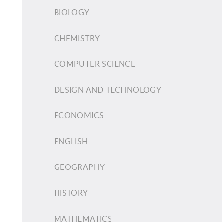
BIOLOGY
CHEMISTRY
COMPUTER SCIENCE
DESIGN AND TECHNOLOGY
ECONOMICS
ENGLISH
GEOGRAPHY
HISTORY
MATHEMATICS