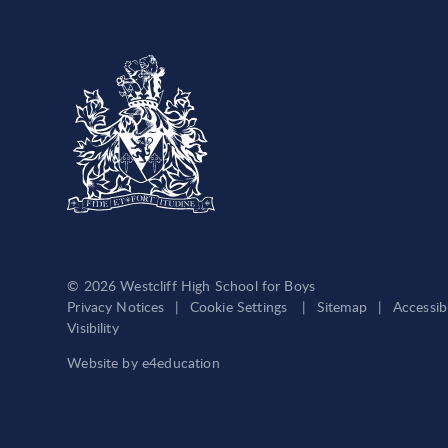
© 2026 Westcliff High School for Boys
Privacy Notices
|
Cookie Settings
|
Sitemap
|
Accessib
Visibility
Website by
e4education