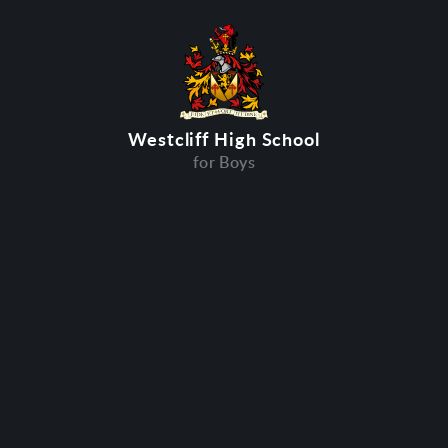
Westcliff High School
for Boys