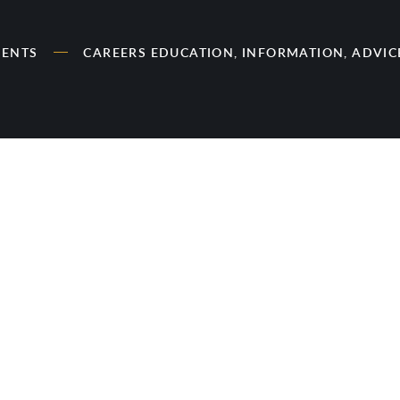
RENTS
CAREERS EDUCATION, INFORMATION, ADVI