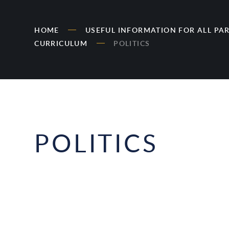
HOME
USEFUL INFORMATION FOR ALL PA
CURRICULUM
POLITICS
POLITICS