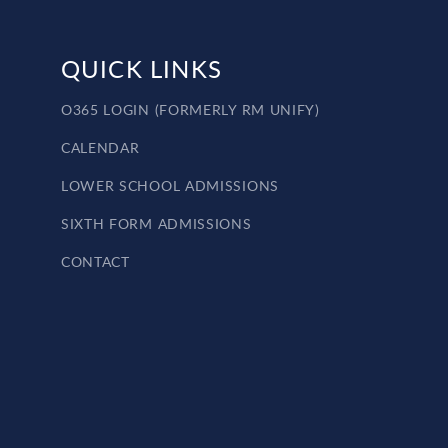
QUICK LINKS
O365 LOGIN (FORMERLY RM UNIFY)
CALENDAR
LOWER SCHOOL ADMISSIONS
SIXTH FORM ADMISSIONS
CONTACT