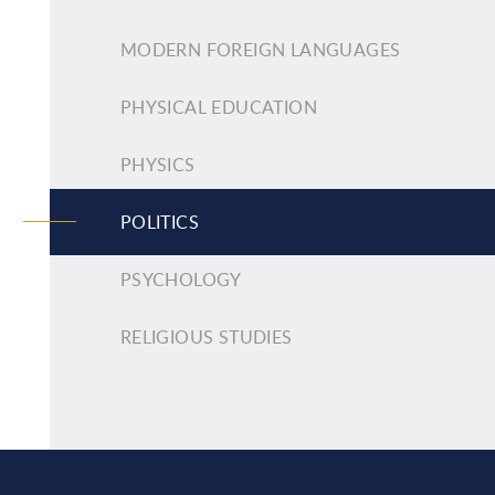
MODERN FOREIGN LANGUAGES
PHYSICAL EDUCATION
PHYSICS
POLITICS
PSYCHOLOGY
RELIGIOUS STUDIES