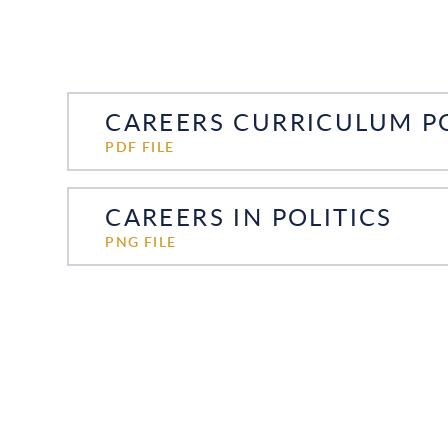
CAREERS CURRICULUM PO
PDF FILE
CAREERS IN POLITICS
PNG FILE