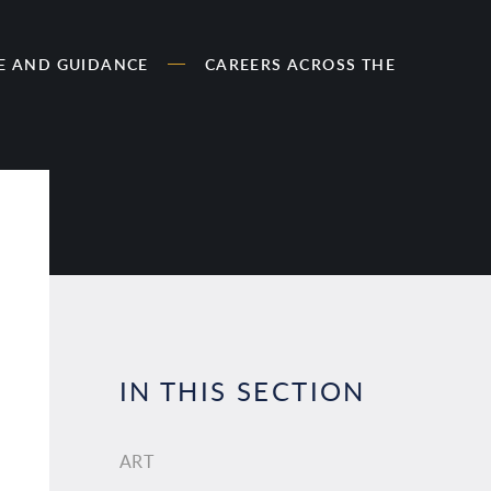
CE AND GUIDANCE
CAREERS ACROSS THE
IN THIS SECTION
ART