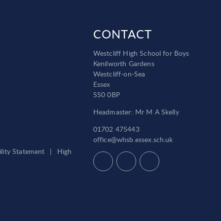
CONTACT
Westcliff High School for Boys
Kenilworth Gardens
Westcliff-on-Sea
Essex
SS0 0BP
Headmaster: Mr M A Skelly
01702 475443
office@whsb.essex.sch.uk
ility Statement
|
High