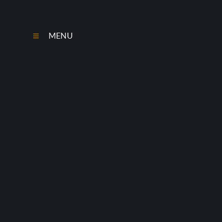
Skip to content ↓
MENU