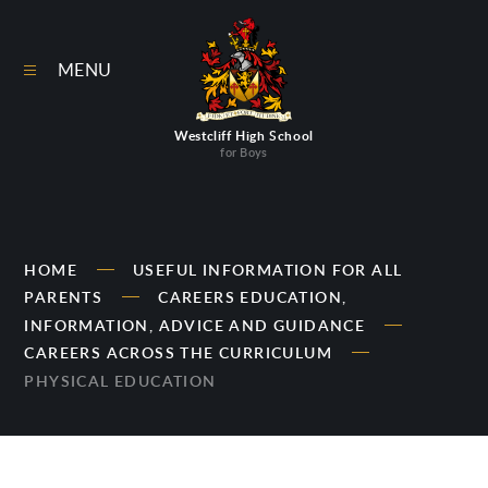
Skip to content ↓
MENU
Westcliff High School
for Boys
HOME
USEFUL INFORMATION FOR ALL
PARENTS
CAREERS EDUCATION,
INFORMATION, ADVICE AND GUIDANCE
CAREERS ACROSS THE CURRICULUM
PHYSICAL EDUCATION