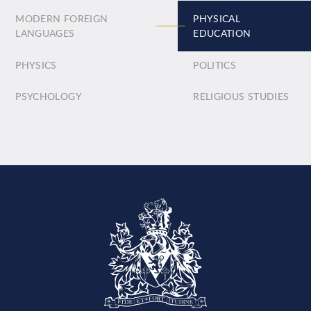
MODERN FOREIGN
PHYSICAL
LANGUAGES
EDUCATION
PHYSICS
POLITICS
PSYCHOLOGY
RELIGIOUS STUDIES