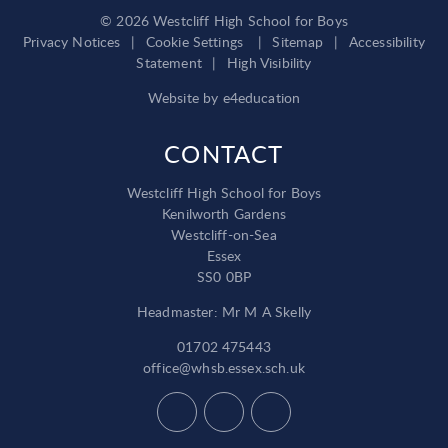
© 2026 Westcliff High School for Boys
Privacy Notices
|
Cookie Settings
|
Sitemap
|
Accessibility
Statement
|
High Visibility
Website by
e4education
CONTACT
Westcliff High School for Boys
Kenilworth Gardens
Westcliff-on-Sea
Essex
SS0 0BP
Headmaster: Mr M A Skelly
01702 475443
office@whsb.essex.sch.uk