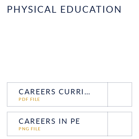
PHYSICAL EDUCATION
CAREERS CURRICULUM PE
PDF FILE
CAREERS IN PE
PNG FILE