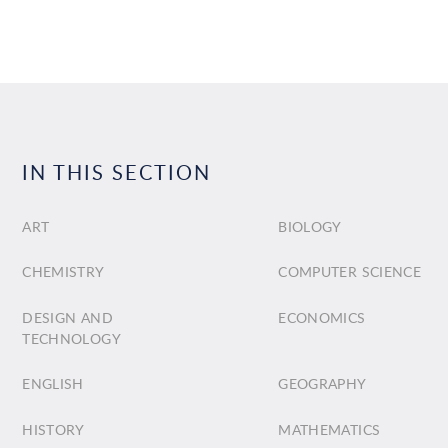
IN THIS SECTION
ART
BIOLOGY
CHEMISTRY
COMPUTER SCIENCE
DESIGN AND
ECONOMICS
TECHNOLOGY
ENGLISH
GEOGRAPHY
HISTORY
MATHEMATICS