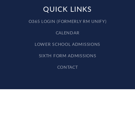
QUICK LINKS
O365 LOGIN (FORMERLY RM UNIFY)
CALENDAR
LOWER SCHOOL ADMISSIONS
SIXTH FORM ADMISSIONS
CONTACT
Cookie Policy
This site uses cookies to store information on your computer.