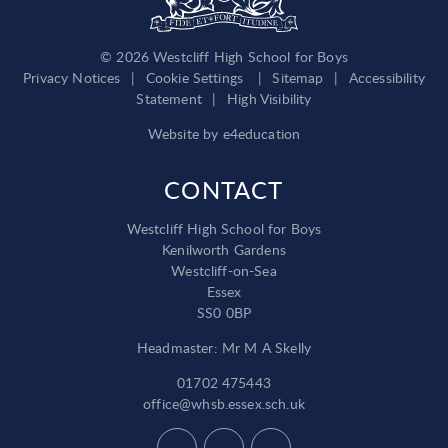
© 2026 Westcliff High School for Boys
Privacy Notices
|
Cookie Settings
|
Sitemap
|
Accessibility
Statement
|
High Visibility
Website by
e4education
CONTACT
Westcliff High School for Boys
Kenilworth Gardens
Westcliff-on-Sea
Essex
SS0 0BP
Headmaster: Mr M A Skelly
01702 475443
office@whsb.essex.sch.uk