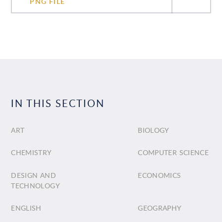
PNG FILE
IN THIS SECTION
ART
BIOLOGY
CHEMISTRY
COMPUTER SCIENCE
DESIGN AND
ECONOMICS
TECHNOLOGY
ENGLISH
GEOGRAPHY