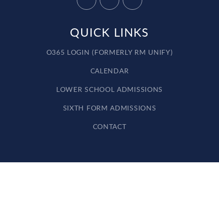
QUICK LINKS
O365 LOGIN (FORMERLY RM UNIFY)
CALENDAR
LOWER SCHOOL ADMISSIONS
SIXTH FORM ADMISSIONS
CONTACT