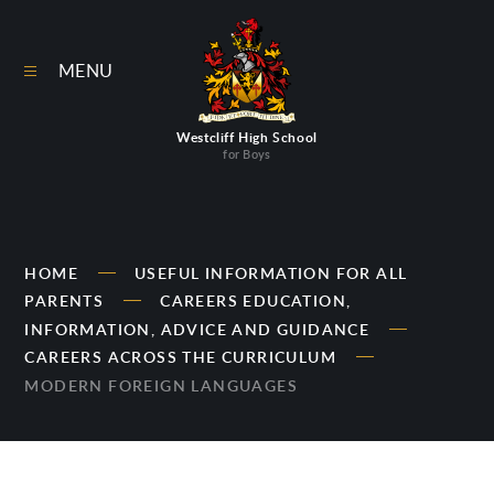
Skip to content ↓
MENU
Westcliff High School
for Boys
HOME
USEFUL INFORMATION FOR ALL
PARENTS
CAREERS EDUCATION,
INFORMATION, ADVICE AND GUIDANCE
CAREERS ACROSS THE CURRICULUM
MODERN FOREIGN LANGUAGES