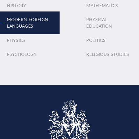
HISTORY
MATHEMATICS
MODERN FOREIGN
PHYSICAL
LANGUAGES
EDUCATION
PHYSICS
POLITICS
PSYCHOLOGY
RELIGIOUS STUDIES