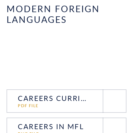
MODERN FOREIGN
LANGUAGES
CAREERS CURRICULUM MFL
PDF FILE
CAREERS IN MFL